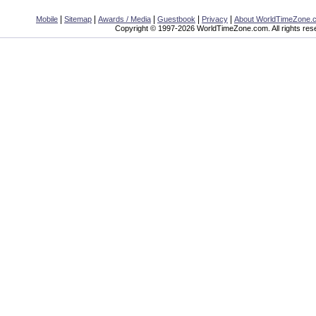
|
|
|
|
|
Mobile
Sitemap
Awards / Media
Guestbook
Privacy
About WorldTimeZone.
Copyright © 1997-2026 WorldTimeZone.com. All rights res