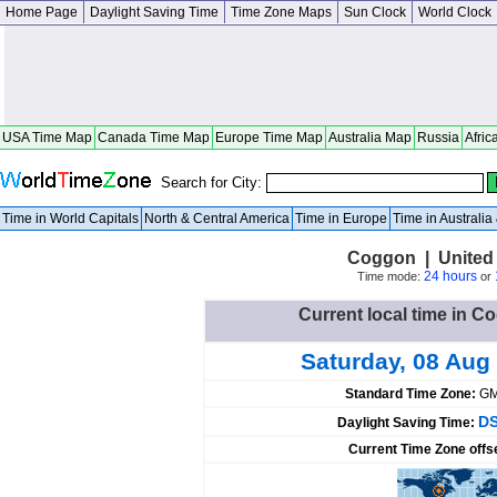
Home Page
Daylight Saving Time
Time Zone Maps
Sun Clock
World Clock
USA Time Map
Canada Time Map
Europe Time Map
Australia Map
Russia
Afric
Search for City:
Time in World Capitals
North & Central America
Time in Europe
Time in Australi
Coggon | United 
24 hours
Time mode:
or
Current local time in C
Saturday, 08 Aug
Standard Time Zone:
GM
DS
Daylight Saving Time:
Current Time Zone offs