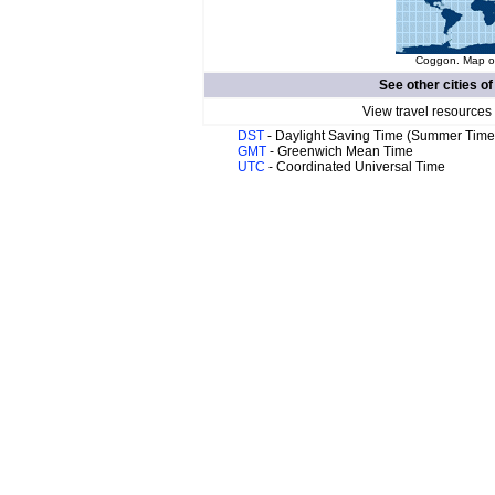
Coggon. Map of
See other cities o
View travel resources
DST
- Daylight Saving Time (Summer Time
GMT
- Greenwich Mean Time
UTC
- Coordinated Universal Time