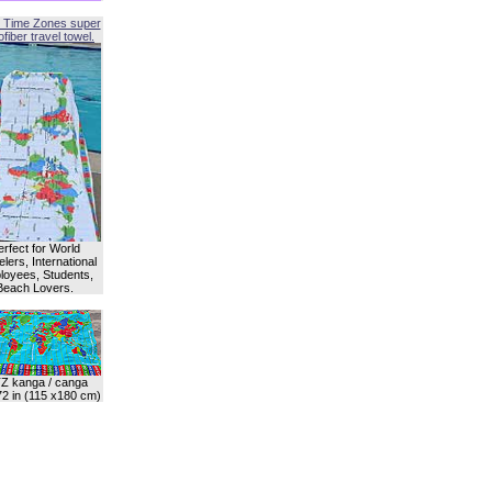
 Time Zones super
fiber travel towel.
erfect for World
lers, International
oyees, Students,
Beach Lovers.
Z kanga / canga
72 in (115 x180 cm)