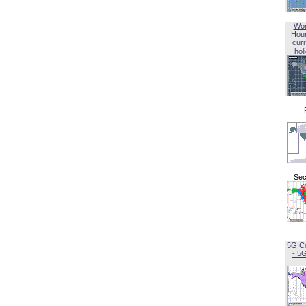
Wor
Hou
curr
hol
Sec
5G C
- 5