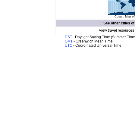
Custer. Map of
See other cities o
View travel resources
DST
- Daylight Saving Time (Summer Time
GMT
- Greenwich Mean Time
UTC
- Coordinated Universal Time