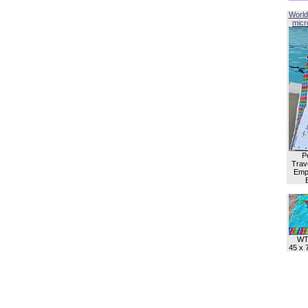
World
micro
P
Trave
Empl
WT
45 x 