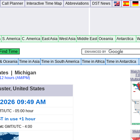
Call Planner
Interactive Time Map
Abbreviations
DST News
a
S. America
C. America
East Asia
West Asia
Middle East
Oceania
Antarctica
W
a & Oceania
Time in Asia
Time in South America
Time in Africa
Time in Antarctica
Match
ates | Michigan
FI
12 hours (AM/PM)
Multip
uster, United States
 2026 09:49 AM
T/UTC - 05:00 hour
T in use +1 hour
et:
GMT/UTC - 4:00
Midd