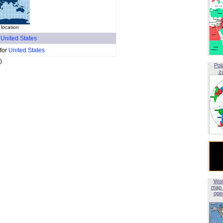
 location
f
United States
 for
United States
)
Pol
z
Wor
map 
open