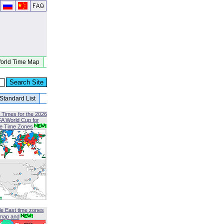
orld Time Map
Standard List
 Times for the 2026
FA World Cup for
le Time Zones
le East time zones
map and