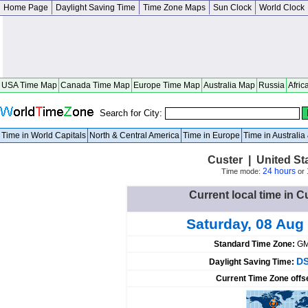
Home Page
Daylight Saving Time
Time Zone Maps
Sun Clock
World Clock
USA Time Map
Canada Time Map
Europe Time Map
Australia Map
Russia
Afric
Search for City:
Time in World Capitals
North & Central America
Time in Europe
Time in Australi
Custer | United St
24 hours
Time mode:
or
Current local time in C
Saturday, 08 Aug
Standard Time Zone:
GM
DS
Daylight Saving Time:
Current Time Zone offs