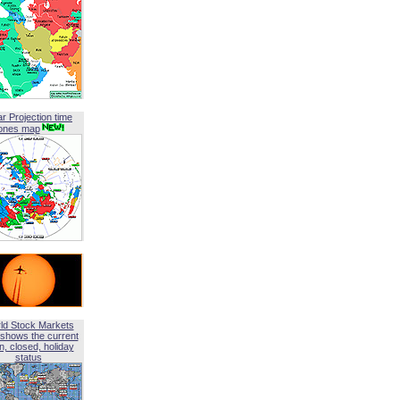
ar Projection time
ones map
ld Stock Markets
shows the current
, closed, holiday
status