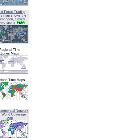
ld Forex Trading
rs map shows the
ent open, closed,
iday status
Regional Time
Zones Maps
tions Time Maps
ommercial Network
G World Coverage
Map