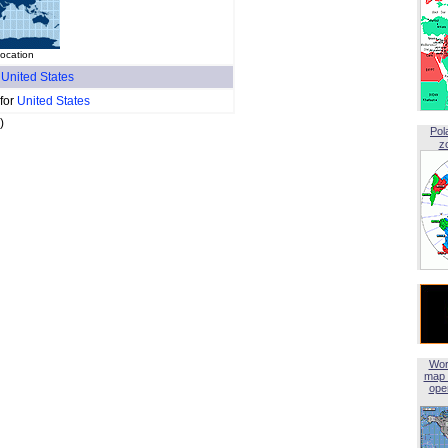
location
f
United States
 for
United States
)
Pol
z
Wor
map 
open