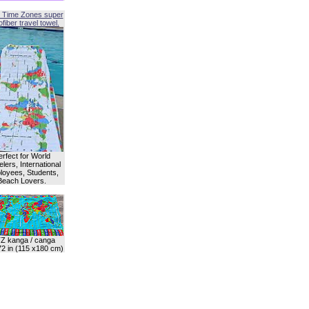
 Time Zones super
fiber travel towel.
erfect for World
lers, International
oyees, Students,
Beach Lovers.
Z kanga / canga
72 in (115 x180 cm)