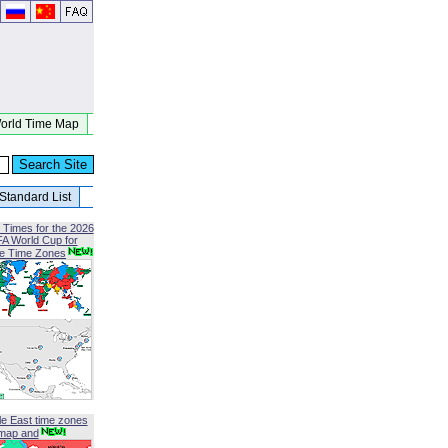
orld Time Map
Standard List
 Times for the 2026
FA World Cup for
le Time Zones
le East time zones
map and