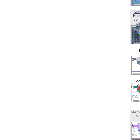
Wor
Hou
curr
hol
Sec
5G C
- 5