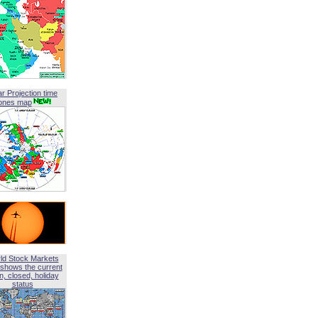
ar Projection time
ones map
ld Stock Markets
shows the current
, closed, holiday
status