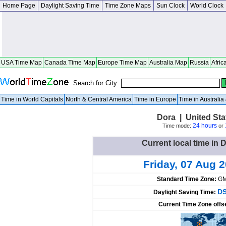
Home Page
Daylight Saving Time
Time Zone Maps
Sun Clock
World Clock
USA Time Map
Canada Time Map
Europe Time Map
Australia Map
Russia
Afric
Search for City:
Time in World Capitals
North & Central America
Time in Europe
Time in Australi
Dora | United Sta
24 hours
Time mode:
or
Current local time in 
Friday, 07 Aug 
Standard Time Zone:
GM
DS
Daylight Saving Time:
Current Time Zone offs