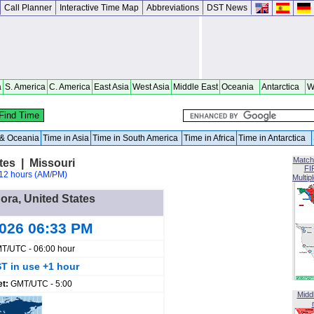
Call Planner
Interactive Time Map
Abbreviations
DST News
a
S. America
C. America
East Asia
West Asia
Middle East
Oceania
Antarctica
W
a & Oceania
Time in Asia
Time in South America
Time in Africa
Time in Antarctica
Match
tes | Missouri
FI
12 hours (AM/PM)
Multip
Dora, United States
2026 06:33 PM
T/UTC - 06:00 hour
T in use +1 hour
et:
GMT/UTC - 5:00
Midd