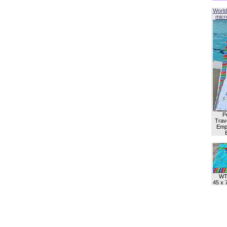
World
micro
P
Trave
Empl
WT
45 x 