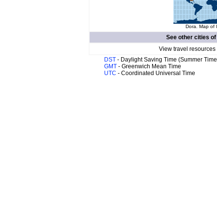
Dora. Map of 
See other cities o
View travel resources
DST
- Daylight Saving Time (Summer Time
GMT
- Greenwich Mean Time
UTC
- Coordinated Universal Time