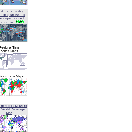
ld Forex Trading
rs map shows the
ent open, closed,
iday status
Regional Time
Zones Maps
tions Time Maps
ommercial Network
G World Coverage
Map