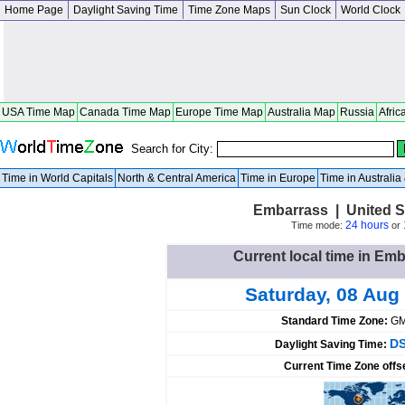
Home Page
Daylight Saving Time
Time Zone Maps
Sun Clock
World Clock
USA Time Map
Canada Time Map
Europe Time Map
Australia Map
Russia
Afric
Search for City:
Time in World Capitals
North & Central America
Time in Europe
Time in Australi
Embarrass | United S
24 hours
Time mode:
or
Current local time in Emb
Saturday, 08 Aug
Standard Time Zone:
GM
DS
Daylight Saving Time:
Current Time Zone offs