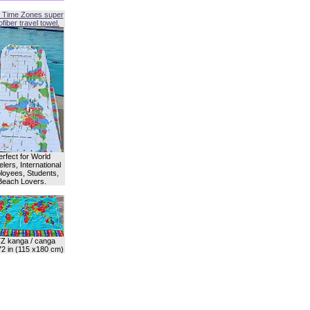
 Time Zones super
fiber travel towel.
erfect for World
lers, International
oyees, Students,
Beach Lovers.
Z kanga / canga
72 in (115 x180 cm)