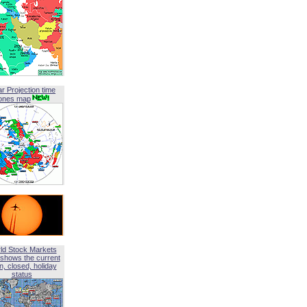
ar Projection time
ones map
ld Stock Markets
shows the current
, closed, holiday
status