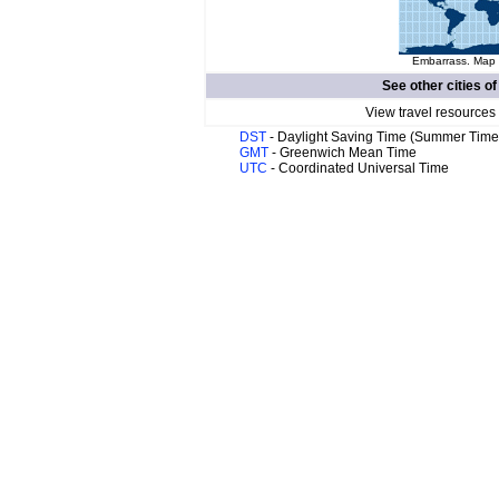
Embarrass. Map o
See other cities o
View travel resources
DST
- Daylight Saving Time (Summer Time
GMT
- Greenwich Mean Time
UTC
- Coordinated Universal Time