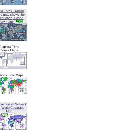
ld Forex Trading
rs map shows the
ent open, closed,
iday status
Regional Time
Zones Maps
tions Time Maps
ommercial Network
G World Coverage
Map