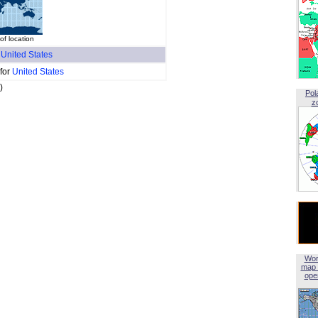
f location
f
United States
 for
United States
)
Pol
z
Wor
map 
open