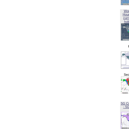
Wor
Hou
curr
hol
Sec
5G C
- 5