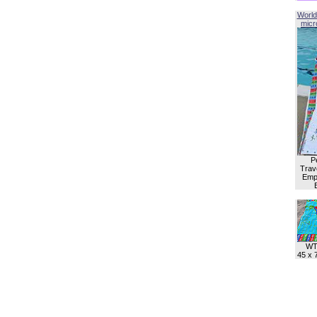
World
micro
P
Trave
Empl
WT
45 x 