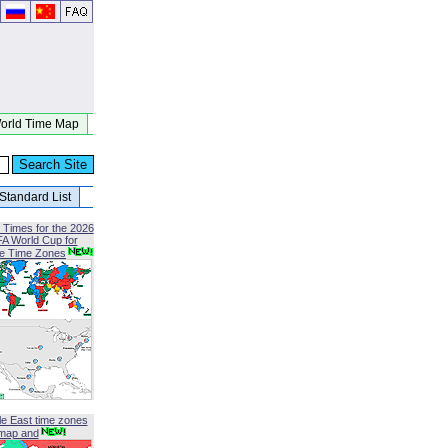
orld Time Map
Standard List
 Times for the 2026
FA World Cup for
le Time Zones
le East time zones
map and