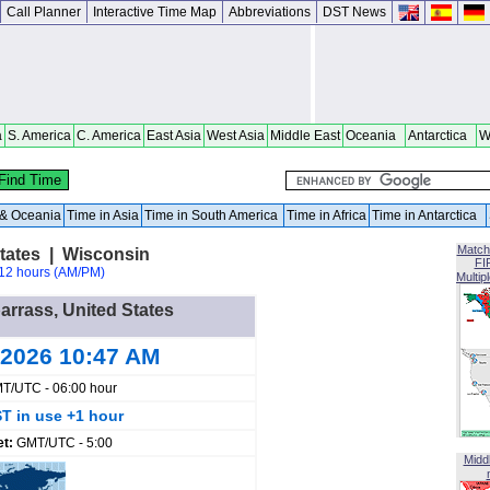
Call Planner
Interactive Time Map
Abbreviations
DST News
a
S. America
C. America
East Asia
West Asia
Middle East
Oceania
Antarctica
W
a & Oceania
Time in Asia
Time in South America
Time in Africa
Time in Antarctica
Match
tates | Wisconsin
FI
12 hours (AM/PM)
Multip
arrass, United States
 2026 10:47 AM
T/UTC - 06:00 hour
T in use +1 hour
et:
GMT/UTC - 5:00
Midd