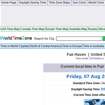
Home Page
Daylight Saving Time
Time Zone Maps
Sun Clock
World Clock
USA Time Map
Canada Time Map
Europe Time Map
Australia Map
Russia
Afric
Search for City:
Time in World Capitals
North & Central America
Time in Europe
Time in Australi
Fair Haven | United 
24 hours
Time mode:
or
Current local time in Fai
Friday, 07 Aug 
Standard Time Zone:
GM
DS
Daylight Saving Time:
Current Time Zone offs