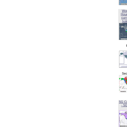
Wor
Hou
curr
hol
Sec
5G C
- 5