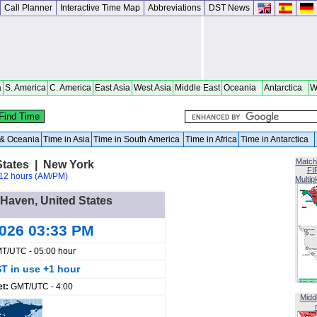
Call Planner
Interactive Time Map
Abbreviations
DST News
a
S. America
C. America
East Asia
West Asia
Middle East
Oceania
Antarctica
W
a & Oceania
Time in Asia
Time in South America
Time in Africa
Time in Antarctica
Match
States | New York
FI
12 hours (AM/PM)
Multip
r Haven, United States
2026 03:33 PM
T/UTC - 05:00 hour
T in use +1 hour
et:
GMT/UTC - 4:00
Midd