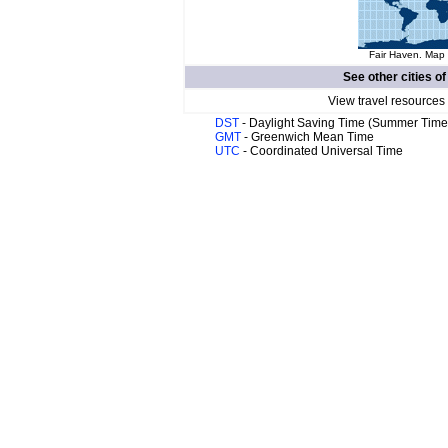
Fair Haven. Map 
See other cities o
View travel resources
DST
- Daylight Saving Time (Summer Time
GMT
- Greenwich Mean Time
UTC
- Coordinated Universal Time