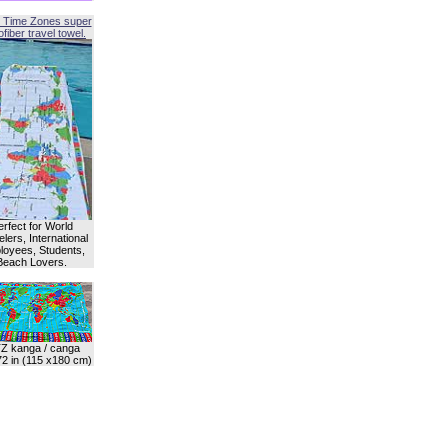
 Time Zones super
fiber travel towel.
erfect for World
lers, International
oyees, Students,
Beach Lovers.
Z kanga / canga
72 in (115 x180 cm)