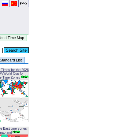
orld Time Map
Standard List
 Times for the 2026
FA World Cup for
le Time Zones
le East time zones
map and