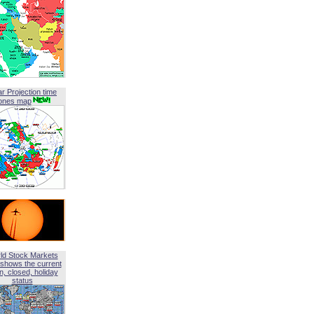
ar Projection time
ones map
ld Stock Markets
shows the current
, closed, holiday
status