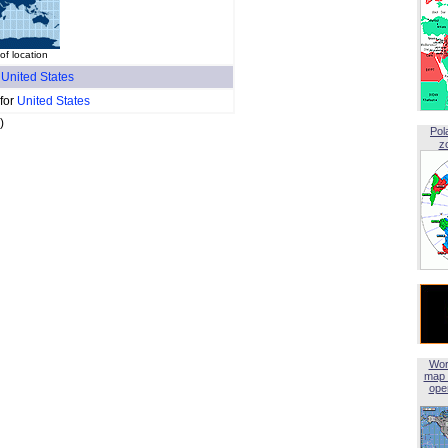
of location
f
United States
 for
United States
)
Pol
z
Wor
map 
open