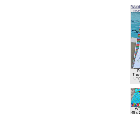
World
micro
P
Trave
Empl
WT
45 x 