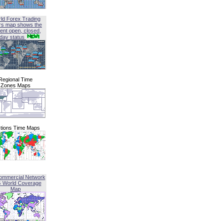
ld Forex Trading
rs map shows the
ent open, closed,
iday status
Regional Time
Zones Maps
tions Time Maps
ommercial Network
G World Coverage
Map