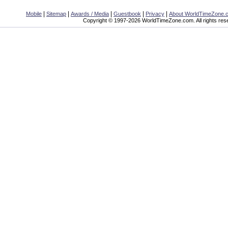
|
|
|
|
|
Mobile
Sitemap
Awards / Media
Guestbook
Privacy
About WorldTimeZone.
Copyright © 1997-2026 WorldTimeZone.com. All rights res