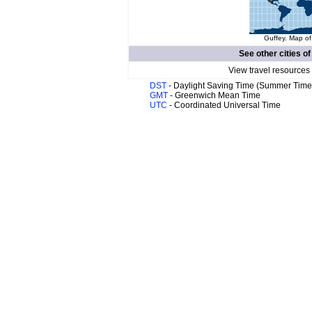
Guffey. Map of
See other cities o
View travel resources
DST
- Daylight Saving Time (Summer Time
GMT
- Greenwich Mean Time
UTC
- Coordinated Universal Time