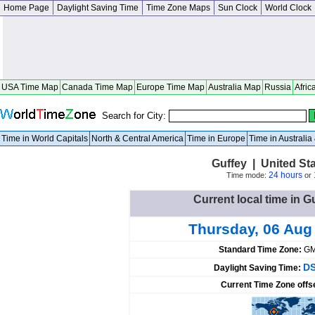
Home Page
Daylight Saving Time
Time Zone Maps
Sun Clock
World Clock
USA Time Map
Canada Time Map
Europe Time Map
Australia Map
Russia
Afric
Search for City:
Time in World Capitals
North & Central America
Time in Europe
Time in Australi
Guffey | United St
24 hours
Time mode:
or
Current local time in G
Thursday, 06 Aug
Standard Time Zone:
GM
DS
Daylight Saving Time:
Current Time Zone offs