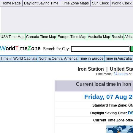
Home Page
Daylight Saving Time
Time Zone Maps
Sun Clock
World Clock
USA Time Map
Canada Time Map
Europe Time Map
Australia Map
Russia
Afric
Search for City:
Time in World Capitals
North & Central America
Time in Europe
Time in Australi
Iron Station | United St
24 hours
Time mode:
or
Current local time in Iron
Friday, 07 Aug 
Standard Time Zone:
GM
DS
Daylight Saving Time:
Current Time Zone offs