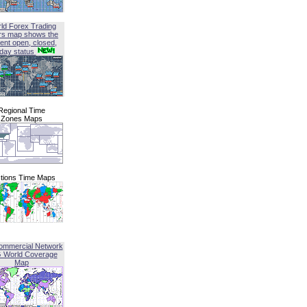
ld Forex Trading
rs map shows the
ent open, closed,
iday status
Regional Time
Zones Maps
tions Time Maps
ommercial Network
G World Coverage
Map