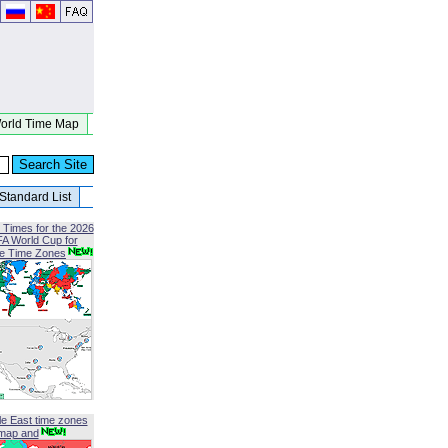
orld Time Map
Standard List
 Times for the 2026
FA World Cup for
le Time Zones
le East time zones
map and