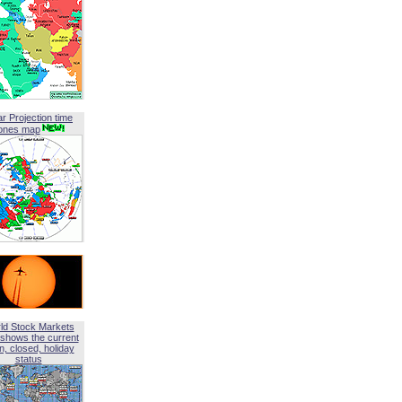
ar Projection time
ones map
ld Stock Markets
shows the current
, closed, holiday
status