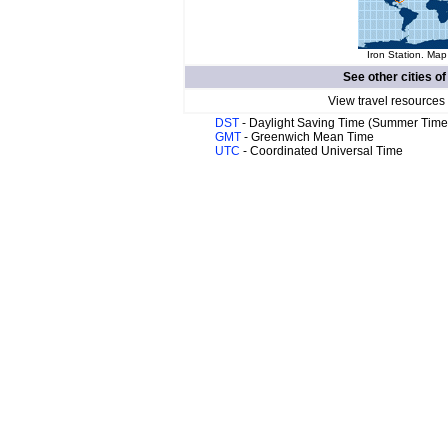
Iron Station. Map
See other cities o
View travel resources
DST
- Daylight Saving Time (Summer Time
GMT
- Greenwich Mean Time
UTC
- Coordinated Universal Time