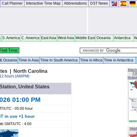
Call Planner
Interactive Time Map
Abbreviations
DST News
a
S. America
C. America
East Asia
West Asia
Middle East
Oceania
Antarctica
W
a & Oceania
Time in Asia
Time in South America
Time in Africa
Time in Antarctica
Match
ates | North Carolina
FI
12 hours (AM/PM)
Multip
 Station, United States
2026 01:00 PM
T/UTC - 05:00 hour
T in use +1 hour
et:
GMT/UTC - 4:00
Midd