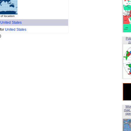
 of location
f
United States
 for
United States
)
Pol
z
Wor
map 
open