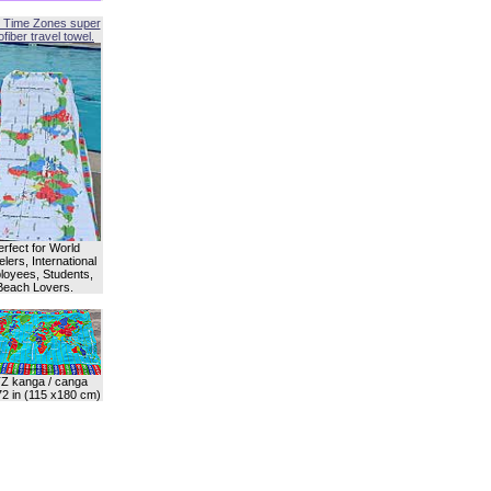
 Time Zones super
fiber travel towel.
erfect for World
lers, International
oyees, Students,
Beach Lovers.
Z kanga / canga
72 in (115 x180 cm)