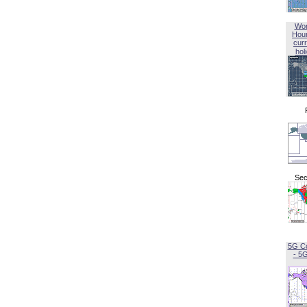
Wor
Hou
curr
hol
Sec
5G C
- 5