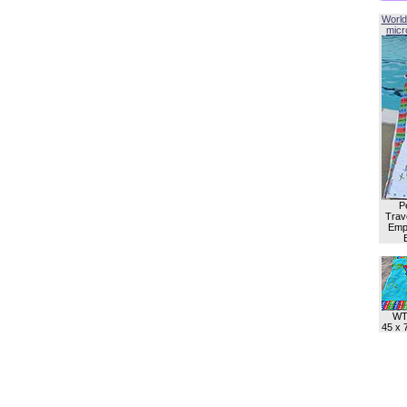
World
micro
P
Trave
Empl
WT
45 x 