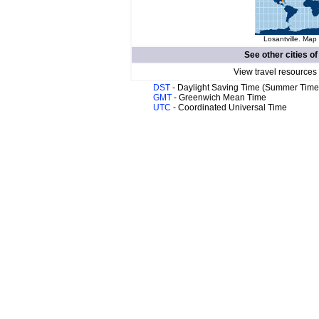
Losantville. Map 
See other cities o
View travel resources
DST
- Daylight Saving Time (Summer Time
GMT
- Greenwich Mean Time
UTC
- Coordinated Universal Time