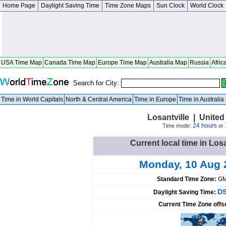
Home Page
Daylight Saving Time
Time Zone Maps
Sun Clock
World Clock
USA Time Map
Canada Time Map
Europe Time Map
Australia Map
Russia
Afric
Search for City:
Time in World Capitals
North & Central America
Time in Europe
Time in Australi
Losantville | United
24 hours
Time mode:
or
Current local time in Losa
Monday, 10 Aug 
Standard Time Zone:
GM
DS
Daylight Saving Time:
Current Time Zone offs