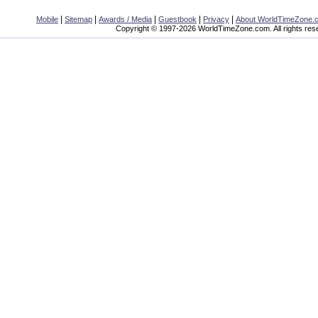
|
|
|
|
|
Mobile
Sitemap
Awards / Media
Guestbook
Privacy
About WorldTimeZone.
Copyright © 1997-2026 WorldTimeZone.com. All rights res