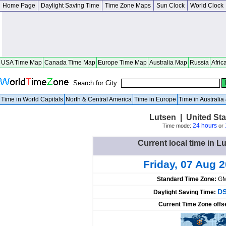
Home Page
Daylight Saving Time
Time Zone Maps
Sun Clock
World Clock
USA Time Map
Canada Time Map
Europe Time Map
Australia Map
Russia
Afric
Search for City:
Time in World Capitals
North & Central America
Time in Europe
Time in Australi
Lutsen | United St
24 hours
Time mode:
or
Current local time in L
Friday, 07 Aug 
Standard Time Zone:
GM
DS
Daylight Saving Time:
Current Time Zone offs