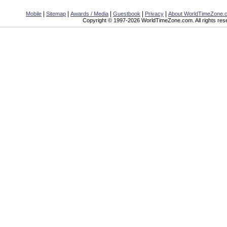
|
|
|
|
|
Mobile
Sitemap
Awards / Media
Guestbook
Privacy
About WorldTimeZone.
Copyright © 1997-2026 WorldTimeZone.com. All rights res