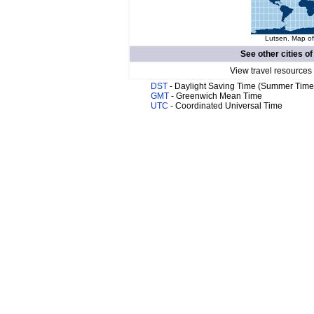
Lutsen. Map of
See other cities o
View travel resources
DST
- Daylight Saving Time (Summer Time
GMT
- Greenwich Mean Time
UTC
- Coordinated Universal Time