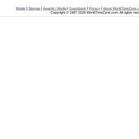
|
|
|
|
|
Mobile
Sitemap
Awards / Media
Guestbook
Privacy
About WorldTimeZone.
Copyright © 1997-2026 WorldTimeZone.com. All rights res