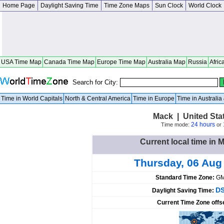
Home Page
Daylight Saving Time
Time Zone Maps
Sun Clock
World Clock
USA Time Map
Canada Time Map
Europe Time Map
Australia Map
Russia
Afric
Search for City:
Time in World Capitals
North & Central America
Time in Europe
Time in Australi
Mack | United Sta
24 hours
Time mode:
or
Current local time in 
Thursday, 06 Aug
Standard Time Zone:
GM
DS
Daylight Saving Time:
Current Time Zone offs