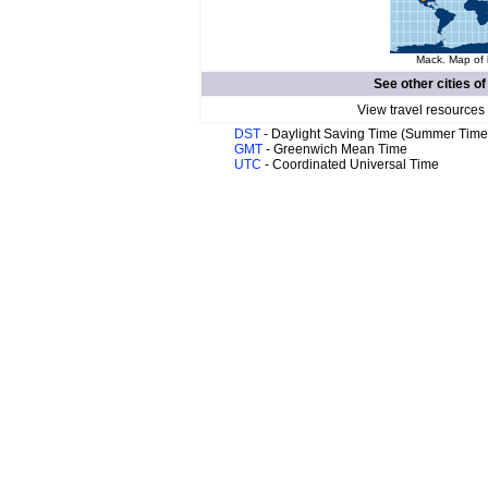
Mack. Map of 
See other cities o
View travel resources
DST
- Daylight Saving Time (Summer Time
GMT
- Greenwich Mean Time
UTC
- Coordinated Universal Time