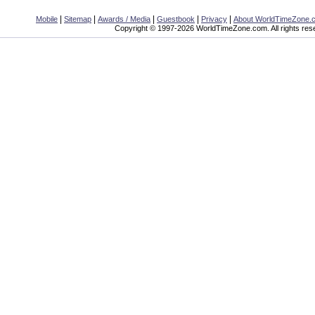
|
|
|
|
|
Mobile
Sitemap
Awards / Media
Guestbook
Privacy
About WorldTimeZone.
Copyright © 1997-2026 WorldTimeZone.com. All rights res