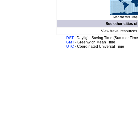
Manchester. Map 
See other cities o
View travel resources
DST
- Daylight Saving Time (Summer Time
GMT
- Greenwich Mean Time
UTC
- Coordinated Universal Time