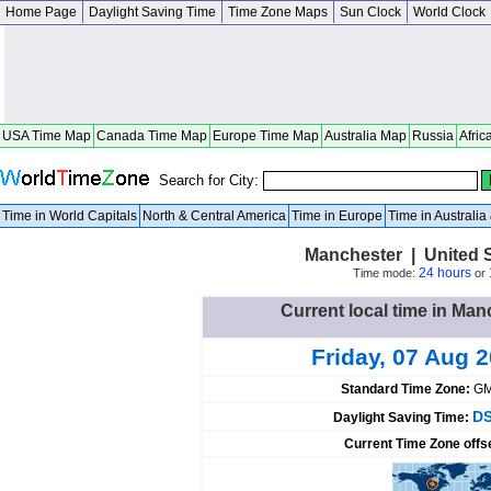
Home Page
Daylight Saving Time
Time Zone Maps
Sun Clock
World Clock
USA Time Map
Canada Time Map
Europe Time Map
Australia Map
Russia
Afric
Search for City:
Time in World Capitals
North & Central America
Time in Europe
Time in Australi
Manchester | United 
24 hours
Time mode:
or
Current local time in Man
Friday, 07 Aug 
Standard Time Zone:
GM
DS
Daylight Saving Time:
Current Time Zone offs