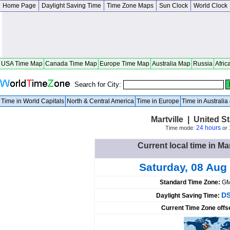
Home Page
Daylight Saving Time
Time Zone Maps
Sun Clock
World Clock
USA Time Map
Canada Time Map
Europe Time Map
Australia Map
Russia
Afric
Search for City:
Time in World Capitals
North & Central America
Time in Europe
Time in Australi
Martville | United S
24 hours
Time mode:
or
Current local time in Mar
Saturday, 08 Aug
Standard Time Zone:
GM
DS
Daylight Saving Time:
Current Time Zone offs