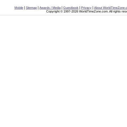
|
|
|
|
|
Mobile
Sitemap
Awards / Media
Guestbook
Privacy
About WorldTimeZone.
Copyright © 1997-2026 WorldTimeZone.com. All rights res