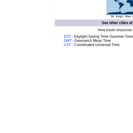
Mc Veigh. Map o
See other cities o
View travel resources
DST
- Daylight Saving Time (Summer Time
GMT
- Greenwich Mean Time
UTC
- Coordinated Universal Time