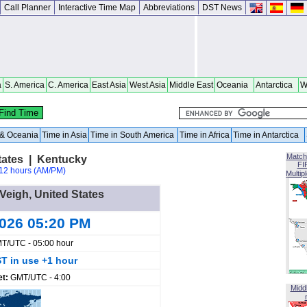
Call Planner
Interactive Time Map
Abbreviations
DST News
a
S. America
C. America
East Asia
West Asia
Middle East
Oceania
Antarctica
W
a & Oceania
Time in Asia
Time in South America
Time in Africa
Time in Antarctica
Match
tates | Kentucky
FI
12 hours (AM/PM)
Multip
 Veigh, United States
2026 05:20 PM
T/UTC - 05:00 hour
T in use +1 hour
et:
GMT/UTC - 4:00
Midd