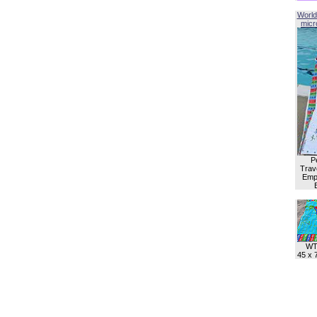
World
micro
P
Trave
Empl
WT
45 x 