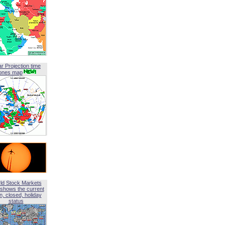
ar Projection time
ones map
ld Stock Markets
shows the current
, closed, holiday
status