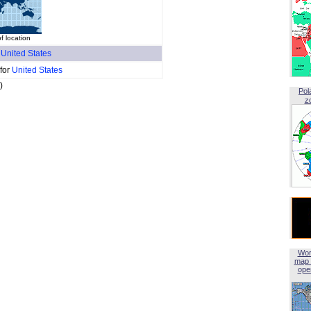
f location
f
United States
 for
United States
)
Pol
z
Wor
map 
open