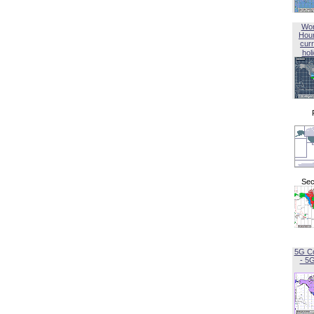
Wor
Hou
curr
hol
Sec
5G C
- 5