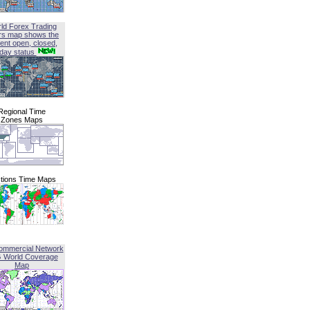
ld Forex Trading
rs map shows the
ent open, closed,
iday status
Regional Time
Zones Maps
tions Time Maps
ommercial Network
G World Coverage
Map