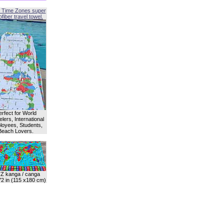
 Time Zones super
fiber travel towel.
erfect for World
lers, International
oyees, Students,
Beach Lovers.
Z kanga / canga
72 in (115 x180 cm)