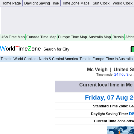
Home Page
Daylight Saving Time
Time Zone Maps
Sun Clock
World Clock
USA Time Map
Canada Time Map
Europe Time Map
Australia Map
Russia
Afric
Search for City:
Time in World Capitals
North & Central America
Time in Europe
Time in Australi
Mc Veigh | United S
24 hours
Time mode:
or
Current local time in Mc
Friday, 07 Aug 
Standard Time Zone:
GM
DS
Daylight Saving Time:
Current Time Zone offs