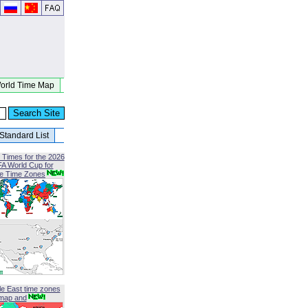
orld Time Map
Standard List
 Times for the 2026
FA World Cup for
le Time Zones
le East time zones
map and