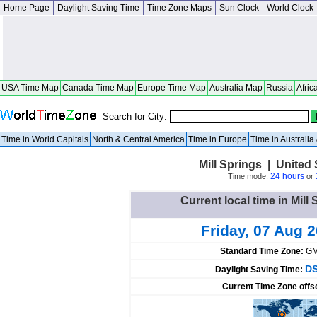
Home Page
Daylight Saving Time
Time Zone Maps
Sun Clock
World Clock
USA Time Map
Canada Time Map
Europe Time Map
Australia Map
Russia
Afric
Search for City:
Time in World Capitals
North & Central America
Time in Europe
Time in Australi
Mill Springs | United
24 hours
Time mode:
or
Current local time in Mill
Friday, 07 Aug 
Standard Time Zone:
GM
DS
Daylight Saving Time:
Current Time Zone offs