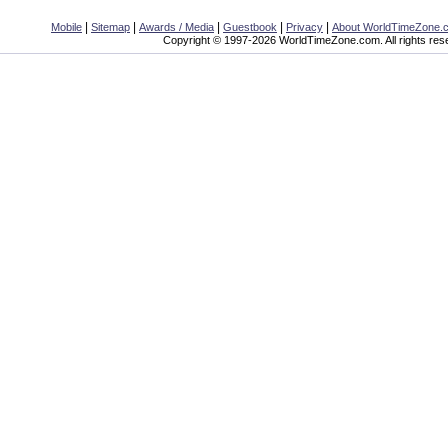
|
|
|
|
|
Mobile
Sitemap
Awards / Media
Guestbook
Privacy
About WorldTimeZone.
Copyright © 1997-2026 WorldTimeZone.com. All rights res