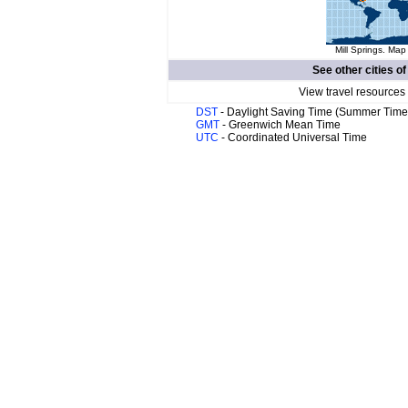
Mill Springs. Map
See other cities o
View travel resources
DST
- Daylight Saving Time (Summer Time
GMT
- Greenwich Mean Time
UTC
- Coordinated Universal Time