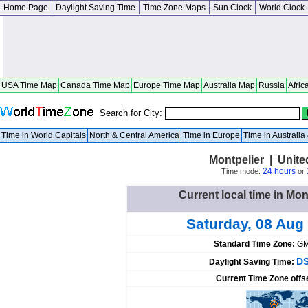
Home Page
Daylight Saving Time
Time Zone Maps
Sun Clock
World Clock
USA Time Map
Canada Time Map
Europe Time Map
Australia Map
Russia
Afric
Search for City:
Time in World Capitals
North & Central America
Time in Europe
Time in Australi
Montpelier | Unite
24 hours
Time mode:
or
Current local time in Mon
Saturday, 08 Aug
Standard Time Zone:
GM
DS
Daylight Saving Time:
Current Time Zone offs