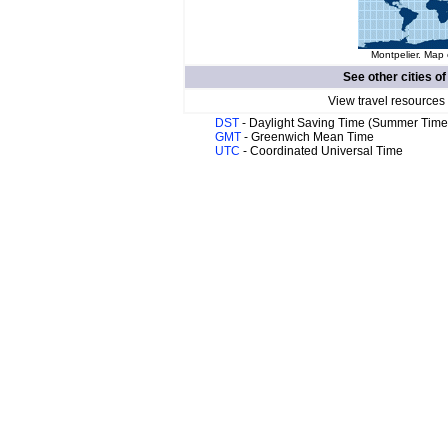
Montpelier. Map 
See other cities o
View travel resources
DST
- Daylight Saving Time (Summer Time
GMT
- Greenwich Mean Time
UTC
- Coordinated Universal Time