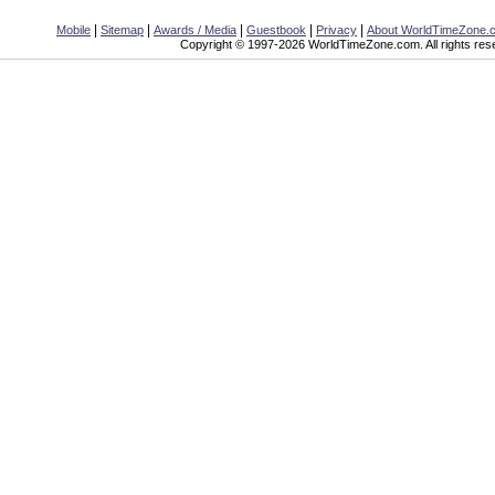
|
|
|
|
|
Mobile
Sitemap
Awards / Media
Guestbook
Privacy
About WorldTimeZone.
Copyright © 1997-2026 WorldTimeZone.com. All rights res