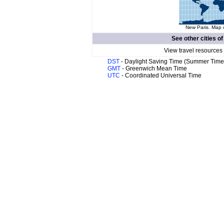
New Paris. Map o
See other cities o
View travel resources
DST
- Daylight Saving Time (Summer Time
GMT
- Greenwich Mean Time
UTC
- Coordinated Universal Time