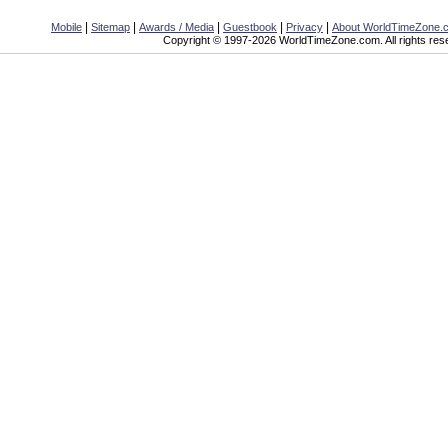
|
|
|
|
|
Mobile
Sitemap
Awards / Media
Guestbook
Privacy
About WorldTimeZone.
Copyright © 1997-2026 WorldTimeZone.com. All rights res