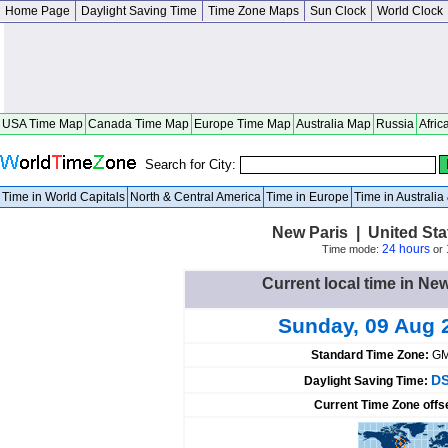
Home Page
Daylight Saving Time
Time Zone Maps
Sun Clock
World Clock
USA Time Map
Canada Time Map
Europe Time Map
Australia Map
Russia
Afric
Search for City:
Time in World Capitals
North & Central America
Time in Europe
Time in Australi
New Paris | United St
24 hours
Time mode:
or
Current local time in New
Sunday, 09 Aug 
Standard Time Zone:
GM
DS
Daylight Saving Time:
Current Time Zone offs