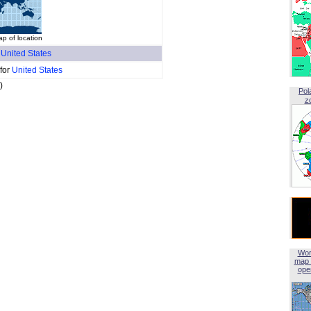
p of location
f
United States
 for
United States
)
Pol
z
Wor
map 
open