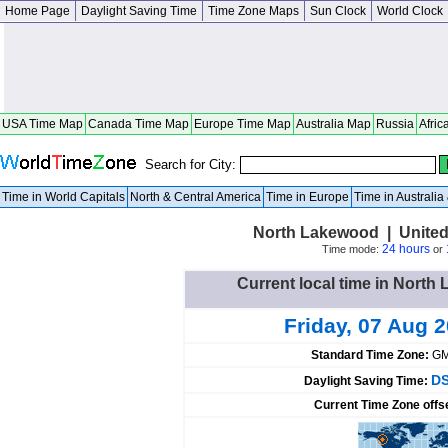
Home Page
Daylight Saving Time
Time Zone Maps
Sun Clock
World Clock
USA Time Map
Canada Time Map
Europe Time Map
Australia Map
Russia
Afric
Search for City:
Time in World Capitals
North & Central America
Time in Europe
Time in Australi
North Lakewood | United
24 hours
Time mode:
or
Current local time in North
Friday, 07 Aug 
Standard Time Zone:
GM
DS
Daylight Saving Time:
Current Time Zone offs