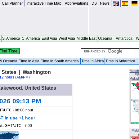
Call Planner
Interactive Time Map
Abbreviations
DST News
a
S. America
C. America
East Asia
West Asia
Middle East
Oceania
Antarctica
W
a & Oceania
Time in Asia
Time in South America
Time in Africa
Time in Antarctica
Match
 States | Washington
FI
12 hours (AM/PM)
Multip
 Lakewood, United States
2026 09:13 PM
T/UTC - 08:00 hour
T in use +1 hour
et:
GMT/UTC - 7:00
Midd