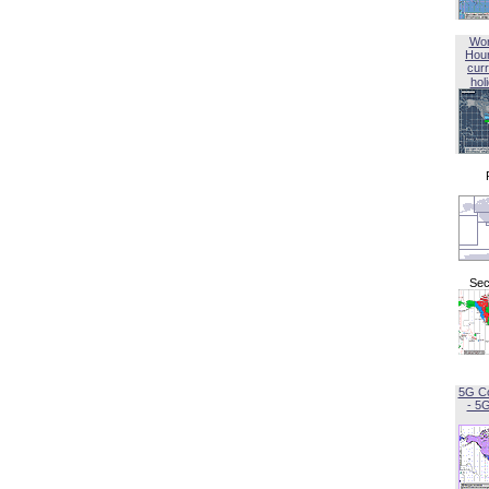
Wor
Hou
curr
hol
Sec
5G C
- 5