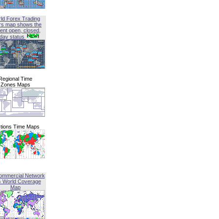
ld Forex Trading
rs map shows the
ent open, closed,
iday status
Regional Time
Zones Maps
tions Time Maps
ommercial Network
G World Coverage
Map