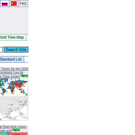
orld Time Map
Standard List
 Times for the 2026
FA World Cup for
le Time Zones
le East time zones
map and