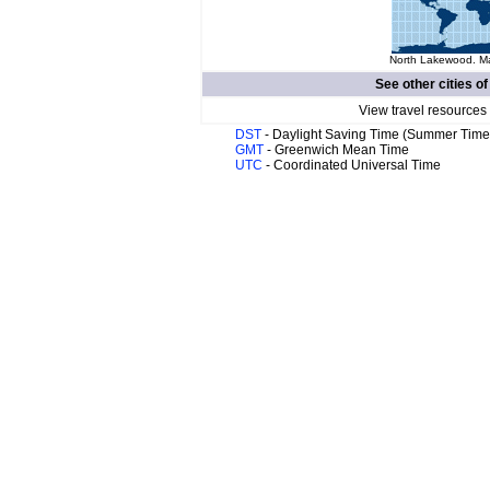
North Lakewood. Ma
See other cities o
View travel resources
DST
- Daylight Saving Time (Summer Time
GMT
- Greenwich Mean Time
UTC
- Coordinated Universal Time