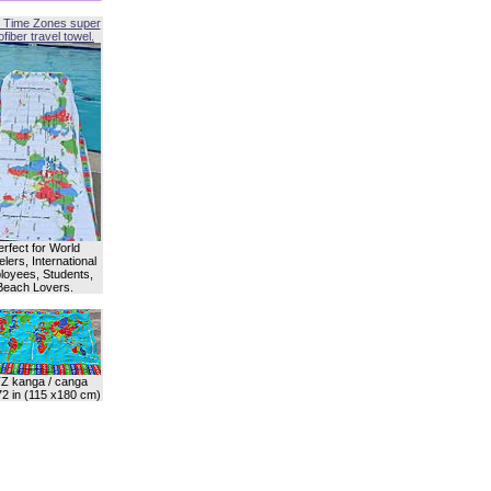
 Time Zones super
fiber travel towel.
erfect for World
lers, International
oyees, Students,
Beach Lovers.
Z kanga / canga
72 in (115 x180 cm)