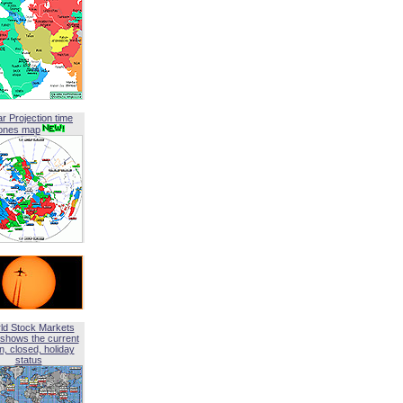
ar Projection time
ones map
ld Stock Markets
shows the current
, closed, holiday
status