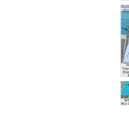
World
micro
P
Trave
Empl
WT
45 x 