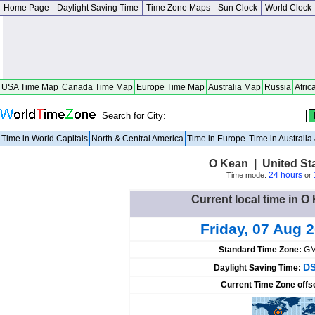
Home Page
Daylight Saving Time
Time Zone Maps
Sun Clock
World Clock
USA Time Map
Canada Time Map
Europe Time Map
Australia Map
Russia
Afric
Search for City:
Time in World Capitals
North & Central America
Time in Europe
Time in Australi
O Kean | United St
24 hours
Time mode:
or
Current local time in O
Friday, 07 Aug 
Standard Time Zone:
GM
DS
Daylight Saving Time:
Current Time Zone offs