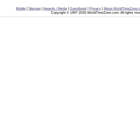
|
|
|
|
|
Mobile
Sitemap
Awards / Media
Guestbook
Privacy
About WorldTimeZone.
Copyright © 1997-2026 WorldTimeZone.com. All rights res