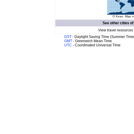
O Kean. Map of
See other cities o
View travel resources
DST
- Daylight Saving Time (Summer Time
GMT
- Greenwich Mean Time
UTC
- Coordinated Universal Time