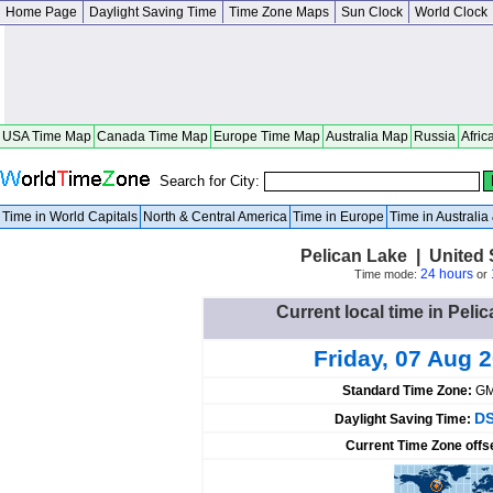
Home Page
Daylight Saving Time
Time Zone Maps
Sun Clock
World Clock
USA Time Map
Canada Time Map
Europe Time Map
Australia Map
Russia
Afric
Search for City:
Time in World Capitals
North & Central America
Time in Europe
Time in Australi
Pelican Lake | United
24 hours
Time mode:
or
Current local time in Peli
Friday, 07 Aug 
Standard Time Zone:
GM
DS
Daylight Saving Time:
Current Time Zone offs