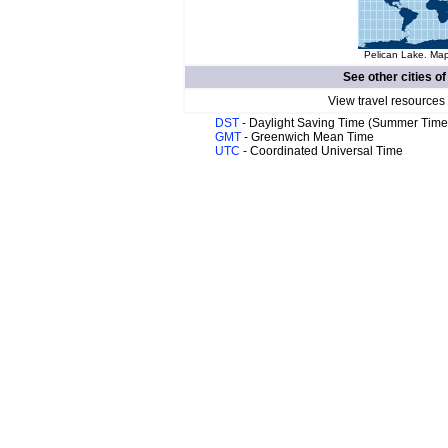
Pelican Lake. Map
See other cities o
View travel resources
DST
- Daylight Saving Time (Summer Time
GMT
- Greenwich Mean Time
UTC
- Coordinated Universal Time