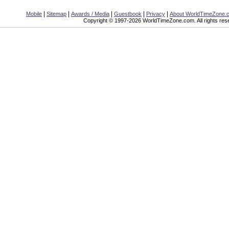
|
|
|
|
|
Mobile
Sitemap
Awards / Media
Guestbook
Privacy
About WorldTimeZone.
Copyright © 1997-2026 WorldTimeZone.com. All rights res