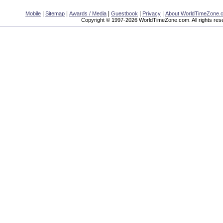
|
|
|
|
|
Mobile
Sitemap
Awards / Media
Guestbook
Privacy
About WorldTimeZone.
Copyright © 1997-2026 WorldTimeZone.com. All rights res