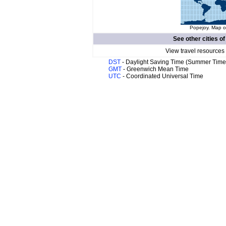
Popejoy. Map of
See other cities o
View travel resources
DST
- Daylight Saving Time (Summer Time
GMT
- Greenwich Mean Time
UTC
- Coordinated Universal Time