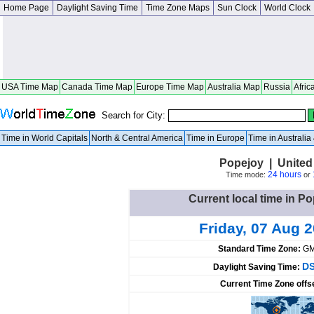
Home Page
Daylight Saving Time
Time Zone Maps
Sun Clock
World Clock
USA Time Map
Canada Time Map
Europe Time Map
Australia Map
Russia
Afric
Search for City:
Time in World Capitals
North & Central America
Time in Europe
Time in Australi
Popejoy | United
24 hours
Time mode:
or
Current local time in Po
Friday, 07 Aug 
Standard Time Zone:
GM
DS
Daylight Saving Time:
Current Time Zone offs