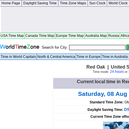
Home Page
Daylight Saving Time
Time Zone Maps
Sun Clock
World Clock
USA Time Map
Canada Time Map
Europe Time Map
Australia Map
Russia
Afric
Search for City:
Time in World Capitals
North & Central America
Time in Europe
Time in Australi
Red Oak | United S
24 hours
Time mode:
or
Current local time in Re
Saturday, 08 Aug
Standard Time Zone:
GM
DS
Daylight Saving Time:
Current Time Zone offs