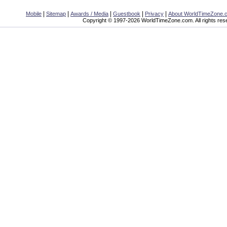
|
|
|
|
|
Mobile
Sitemap
Awards / Media
Guestbook
Privacy
About WorldTimeZone.
Copyright © 1997-2026 WorldTimeZone.com. All rights res