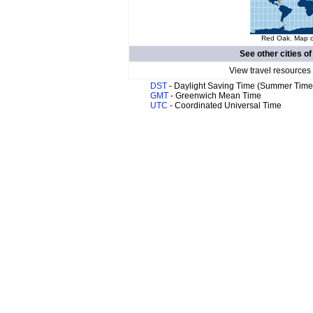
Red Oak. Map of
See other cities o
View travel resources
DST
- Daylight Saving Time (Summer Time
GMT
- Greenwich Mean Time
UTC
- Coordinated Universal Time