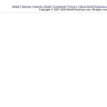
|
|
|
|
|
Mobile
Sitemap
Awards / Media
Guestbook
Privacy
About WorldTimeZone.
Copyright © 1997-2026 WorldTimeZone.com. All rights res