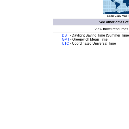
Saint Clair. Map 
See other cities o
View travel resources
DST
- Daylight Saving Time (Summer Time
GMT
- Greenwich Mean Time
UTC
- Coordinated Universal Time