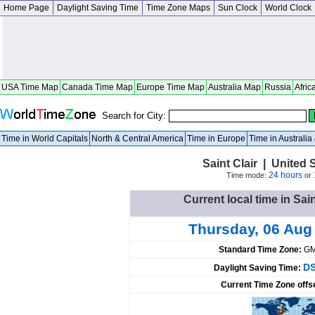
Home Page
Daylight Saving Time
Time Zone Maps
Sun Clock
World Clock
USA Time Map
Canada Time Map
Europe Time Map
Australia Map
Russia
Afric
Search for City:
Time in World Capitals
North & Central America
Time in Europe
Time in Australi
Saint Clair | United 
24 hours
Time mode:
or
Current local time in Sain
Thursday, 06 Aug
Standard Time Zone:
GM
DS
Daylight Saving Time:
Current Time Zone offs