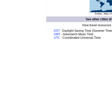
Smilax. Map of
See other cities o
View travel resources
DST
- Daylight Saving Time (Summer Time
GMT
- Greenwich Mean Time
UTC
- Coordinated Universal Time