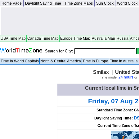
Home Page
Daylight Saving Time
Time Zone Maps
Sun Clock
World Clock
USA Time Map
Canada Time Map
Europe Time Map
Australia Map
Russia
Afric
Search for City:
Time in World Capitals
North & Central America
Time in Europe
Time in Australi
Smilax | United St
24 hours
Time mode:
or
Current local time in S
Friday, 07 Aug 
Standard Time Zone:
GM
DS
Daylight Saving Time:
Current Time Zone offs