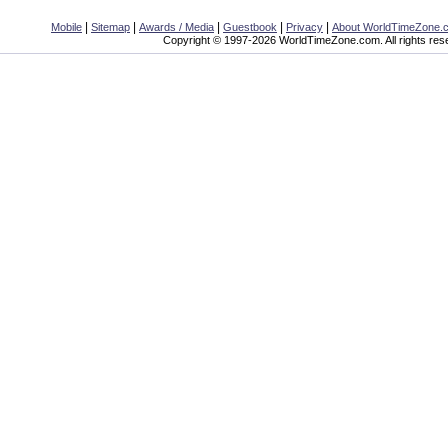
|
|
|
|
|
Mobile
Sitemap
Awards / Media
Guestbook
Privacy
About WorldTimeZone.
Copyright © 1997-2026 WorldTimeZone.com. All rights res