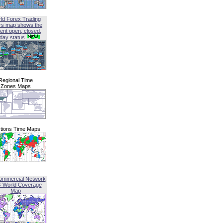
ld Forex Trading
rs map shows the
ent open, closed,
iday status
Regional Time
Zones Maps
tions Time Maps
ommercial Network
G World Coverage
Map