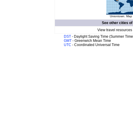
Uniontown. Map o
See other cities o
View travel resources
DST
- Daylight Saving Time (Summer Time
GMT
- Greenwich Mean Time
UTC
- Coordinated Universal Time