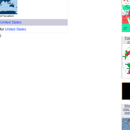
f location
f
United States
 for
United States
)
Pol
z
Wor
map 
open