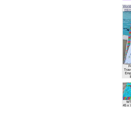
World
micro
P
Trave
Empl
WT
45 x 