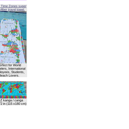
 Time Zones super
fiber travel towel.
erfect for World
lers, International
oyees, Students,
Beach Lovers.
Z kanga / canga
72 in (115 x180 cm)