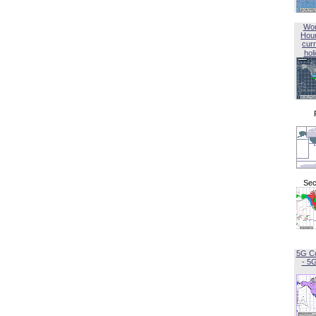
Wor
Hou
curr
hol
Sec
5G C
- 5