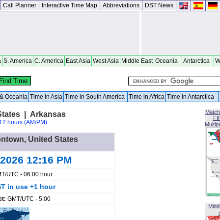
Call Planner
Interactive Time Map
Abbreviations
DST News
a
S. America
C. America
East Asia
West Asia
Middle East
Oceania
Antarctica
W
a & Oceania
Time in Asia
Time in South America
Time in Africa
Time in Antarctica
Match
States | Arkansas
FI
12 hours (AM/PM)
Multip
ontown, United States
 2026 12:16 PM
T/UTC - 06:00 hour
T in use +1 hour
et:
GMT/UTC - 5:00
Midd