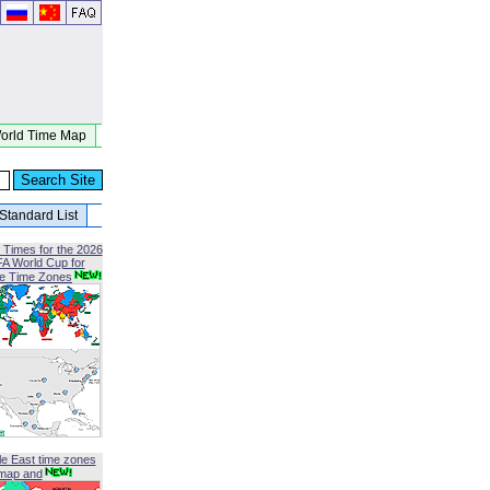
orld Time Map
Standard List
 Times for the 2026
FA World Cup for
le Time Zones
le East time zones
map and