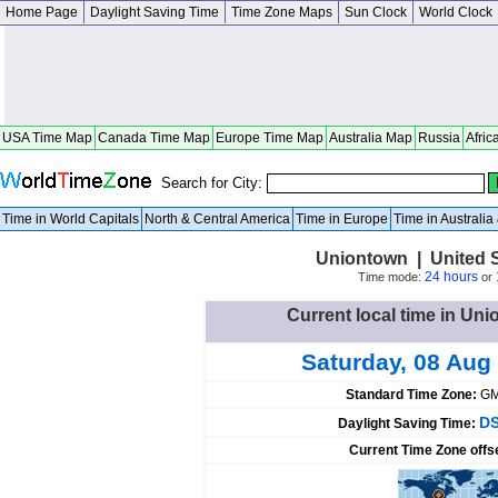
Home Page
Daylight Saving Time
Time Zone Maps
Sun Clock
World Clock
USA Time Map
Canada Time Map
Europe Time Map
Australia Map
Russia
Afric
Search for City:
Time in World Capitals
North & Central America
Time in Europe
Time in Australi
Uniontown | United 
24 hours
Time mode:
or
Current local time in Uni
Saturday, 08 Aug
Standard Time Zone:
GM
DS
Daylight Saving Time:
Current Time Zone offs