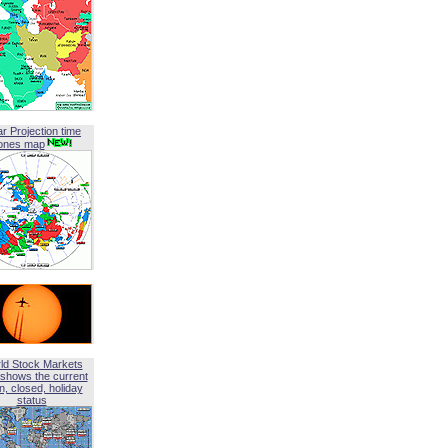
ar Projection time
ones map
ld Stock Markets
shows the current
, closed, holiday
status