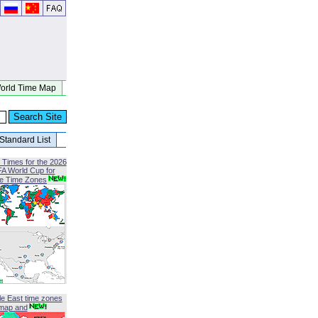
orld Time Map
Standard List
 Times for the 2026
FA World Cup for
le Time Zones
le East time zones
map and