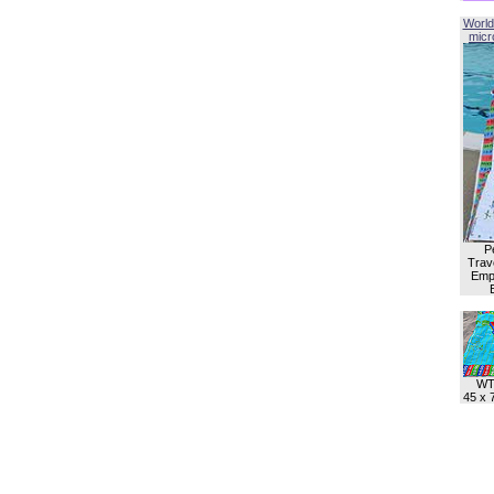
World
micro
P
Trave
Empl
WT
45 x 