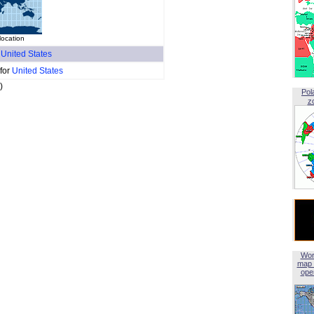
location
f
United States
 for
United States
)
Pol
z
Wor
map 
open