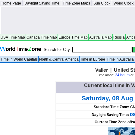
Home Page
Daylight Saving Time
Time Zone Maps
Sun Clock
World Clock
USA Time Map
Canada Time Map
Europe Time Map
Australia Map
Russia
Afric
Search for City:
Time in World Capitals
North & Central America
Time in Europe
Time in Australi
Valier | United St
24 hours
Time mode:
or
Current local time in V
Saturday, 08 Aug
Standard Time Zone:
GM
DS
Daylight Saving Time:
Current Time Zone offs