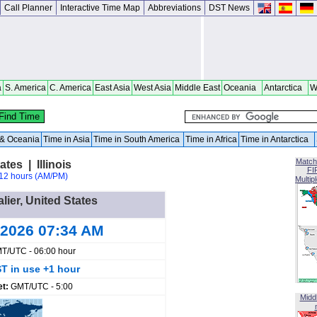
Call Planner
Interactive Time Map
Abbreviations
DST News
a
S. America
C. America
East Asia
West Asia
Middle East
Oceania
Antarctica
W
a & Oceania
Time in Asia
Time in South America
Time in Africa
Time in Antarctica
Match
ates | Illinois
FI
12 hours (AM/PM)
Multip
alier, United States
 2026 07:34 AM
T/UTC - 06:00 hour
T in use +1 hour
et:
GMT/UTC - 5:00
Midd