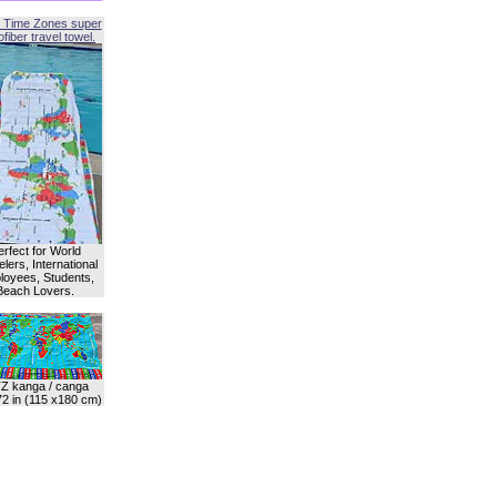
 Time Zones super
fiber travel towel.
erfect for World
lers, International
oyees, Students,
Beach Lovers.
Z kanga / canga
72 in (115 x180 cm)