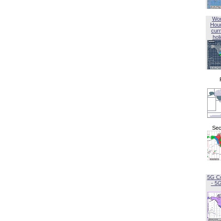
Wor
Hou
curr
hol
Sec
5G C
- 5