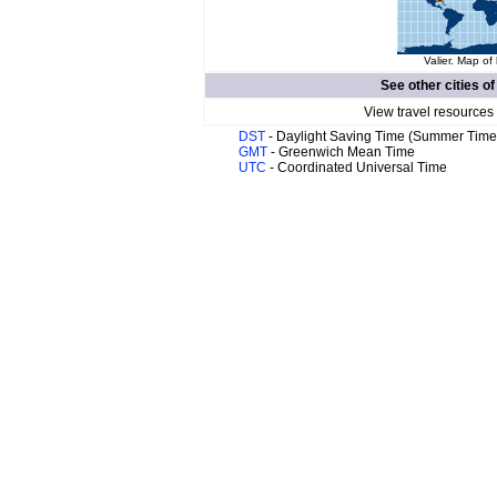
Valier. Map of 
See other cities o
View travel resources
DST
- Daylight Saving Time (Summer Time
GMT
- Greenwich Mean Time
UTC
- Coordinated Universal Time