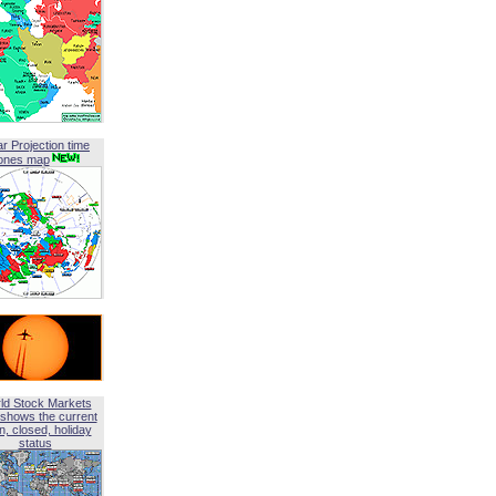
ar Projection time
ones map
ld Stock Markets
shows the current
, closed, holiday
status