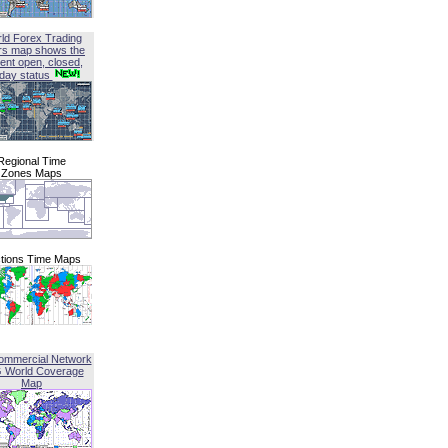
ld Forex Trading
rs map shows the
ent open, closed,
iday status
Regional Time
Zones Maps
tions Time Maps
ommercial Network
G World Coverage
Map