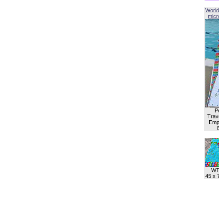
World
micro
P
Trave
Empl
WT
45 x 