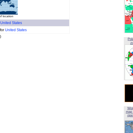
of location
f
United States
 for
United States
)
Pol
z
Wor
map 
open