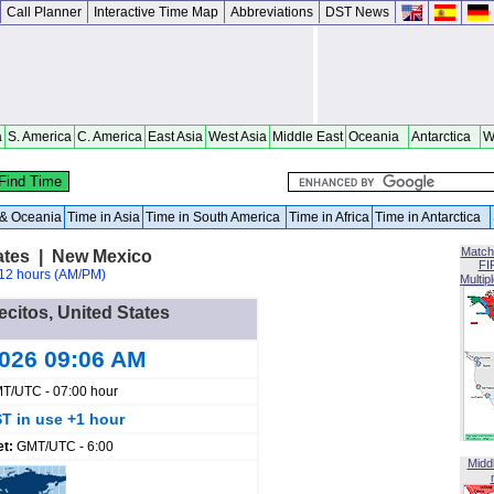
Call Planner
Interactive Time Map
Abbreviations
DST News
a
S. America
C. America
East Asia
West Asia
Middle East
Oceania
Antarctica
W
a & Oceania
Time in Asia
Time in South America
Time in Africa
Time in Antarctica
Match
tates | New Mexico
FI
12 hours (AM/PM)
Multip
lecitos, United States
2026 09:06 AM
T/UTC - 07:00 hour
T in use +1 hour
et:
GMT/UTC - 6:00
Midd