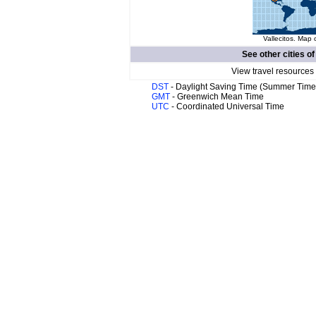
Vallecitos. Map 
See other cities o
View travel resources
DST
- Daylight Saving Time (Summer Time
GMT
- Greenwich Mean Time
UTC
- Coordinated Universal Time