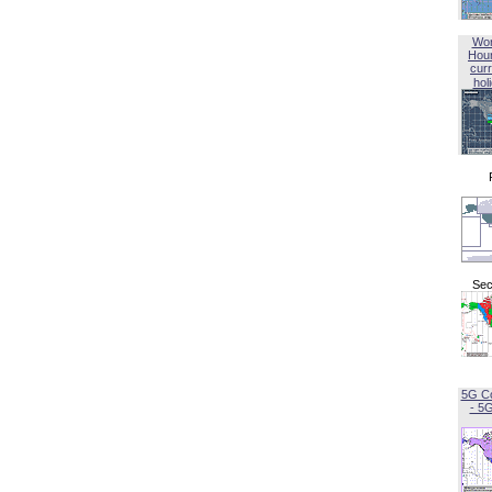
Wor
Hou
curr
hol
Sec
5G C
- 5