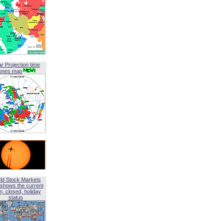
ar Projection time
ones map
ld Stock Markets
shows the current
, closed, holiday
status