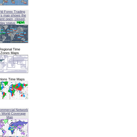
ld Forex Trading
rs map shows the
ent open, closed,
iday status
Regional Time
Zones Maps
tions Time Maps
ommercial Network
G World Coverage
Map