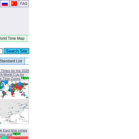
orld Time Map
Standard List
 Times for the 2026
FA World Cup for
le Time Zones
le East time zones
map and