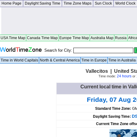
Home Page
Daylight Saving Time
Time Zone Maps
Sun Clock
World Clock
USA Time Map
Canada Time Map
Europe Time Map
Australia Map
Russia
Afric
Search for City:
Time in World Capitals
North & Central America
Time in Europe
Time in Australi
Vallecitos | United S
24 hours
Time mode:
or
Current local time in Val
Friday, 07 Aug 
Standard Time Zone:
GM
DS
Daylight Saving Time:
Current Time Zone offs