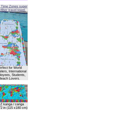
 Time Zones super
fiber travel towel.
erfect for World
lers, International
oyees, Students,
Beach Lovers.
Z kanga / canga
72 in (115 x180 cm)