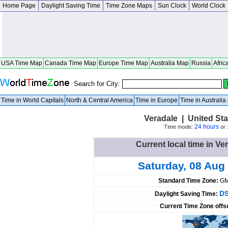
Home Page
Daylight Saving Time
Time Zone Maps
Sun Clock
World Clock
USA Time Map
Canada Time Map
Europe Time Map
Australia Map
Russia
Afric
Search for City:
Time in World Capitals
North & Central America
Time in Europe
Time in Australi
Veradale | United St
24 hours
Time mode:
or
Current local time in Ve
Saturday, 08 Aug
Standard Time Zone:
GM
DS
Daylight Saving Time:
Current Time Zone offs