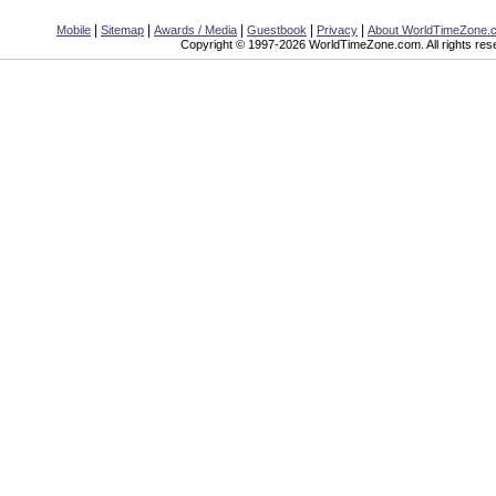
|
|
|
|
|
Mobile
Sitemap
Awards / Media
Guestbook
Privacy
About WorldTimeZone.
Copyright © 1997-2026 WorldTimeZone.com. All rights res