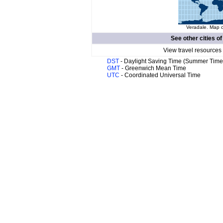
Veradale. Map o
See other cities o
View travel resources
DST
- Daylight Saving Time (Summer Time
GMT
- Greenwich Mean Time
UTC
- Coordinated Universal Time