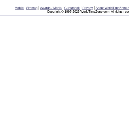
|
|
|
|
|
Mobile
Sitemap
Awards / Media
Guestbook
Privacy
About WorldTimeZone.
Copyright © 1997-2026 WorldTimeZone.com. All rights res