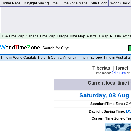
Home Page
Daylight Saving Time
Time Zone Maps
Sun Clock
World Clock
USA Time Map
Canada Time Map
Europe Time Map
Australia Map
Russia
Afric
Search for City:
Time in World Capitals
North & Central America
Time in Europe
Time in Australi
Tiberias | Israel 
24 hours
Time mode:
or
Current local time in
Saturday, 08 Aug
Standard Time Zone:
GM
DS
Daylight Saving Time:
Current Time Zone offs