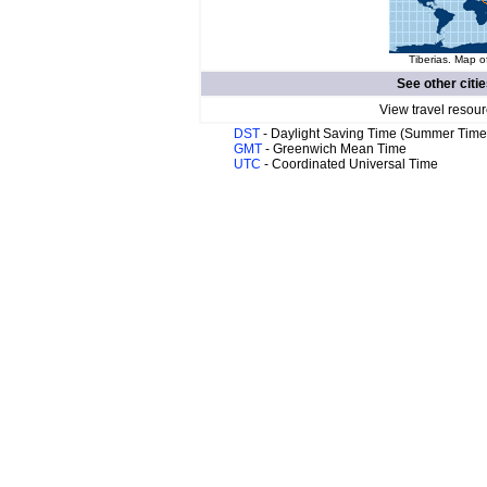
Tiberias. Map o
See other citi
View travel resour
DST
- Daylight Saving Time (Summer Time
GMT
- Greenwich Mean Time
UTC
- Coordinated Universal Time