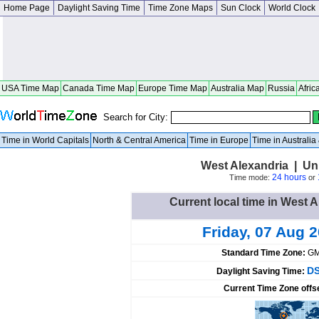
Home Page
Daylight Saving Time
Time Zone Maps
Sun Clock
World Clock
USA Time Map
Canada Time Map
Europe Time Map
Australia Map
Russia
Afric
Search for City:
Time in World Capitals
North & Central America
Time in Europe
Time in Australi
West Alexandria | Un
24 hours
Time mode:
or
Current local time in West A
Friday, 07 Aug 
Standard Time Zone:
GM
DS
Daylight Saving Time:
Current Time Zone offs