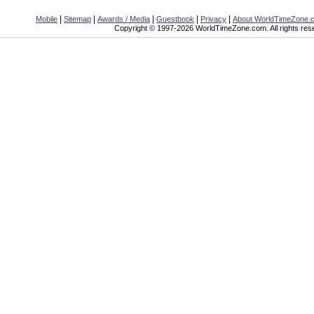
|
|
|
|
|
Mobile
Sitemap
Awards / Media
Guestbook
Privacy
About WorldTimeZone.
Copyright © 1997-2026 WorldTimeZone.com. All rights res