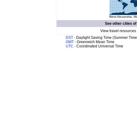
West Alexandria. Ma
See other cities o
View travel resources
DST
- Daylight Saving Time (Summer Time
GMT
- Greenwich Mean Time
UTC
- Coordinated Universal Time