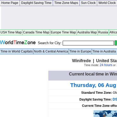
Home Page
Daylight Saving Time
Time Zone Maps
Sun Clock
World Clock
USA Time Map
Canada Time Map
Europe Time Map
Australia Map
Russia
Afric
Search for City:
Time in World Capitals
North & Central America
Time in Europe
Time in Australi
Winifrede | United Sta
24 hours
Time mode:
or
Current local time in Win
Thursday, 06 Aug
Standard Time Zone:
GM
DS
Daylight Saving Time:
Current Time Zone offs