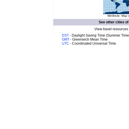
Winifrede. Map o
See other cities o
View travel resources
DST
- Daylight Saving Time (Summer Time
GMT
- Greenwich Mean Time
UTC
- Coordinated Universal Time