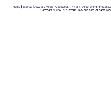
|
|
|
|
|
Mobile
Sitemap
Awards / Media
Guestbook
Privacy
About WorldTimeZone.
Copyright © 1997-2026 WorldTimeZone.com. All rights res