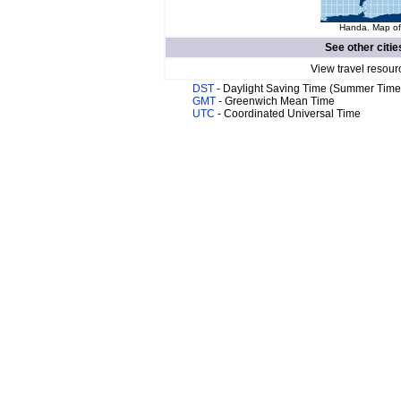
Handa. Map of 
See other citie
View travel resour
DST
- Daylight Saving Time (Summer Time
GMT
- Greenwich Mean Time
UTC
- Coordinated Universal Time