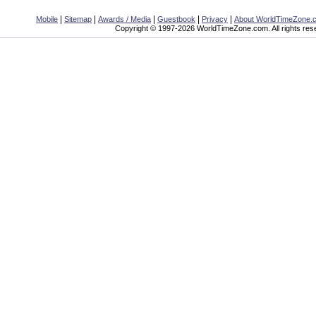
|
|
|
|
|
Mobile
Sitemap
Awards / Media
Guestbook
Privacy
About WorldTimeZone.
Copyright © 1997-2026 WorldTimeZone.com. All rights res