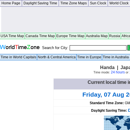
Home Page
Daylight Saving Time
Time Zone Maps
Sun Clock
World Clock
USA Time Map
Canada Time Map
Europe Time Map
Australia Map
Russia
Afric
Search for City:
Time in World Capitals
North & Central America
Time in Europe
Time in Australi
Handa | Japa
24 hours
Time mode:
or
Current local time 
Friday, 07 Aug 
Standard Time Zone:
GM
Daylight Saving Time: