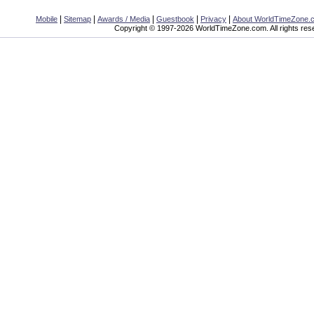
|
|
|
|
|
Mobile
Sitemap
Awards / Media
Guestbook
Privacy
About WorldTimeZone.
Copyright © 1997-2026 WorldTimeZone.com. All rights res