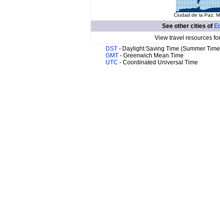
Ciudad de la Paz. M
See other cities of
Eq
View travel resources fo
DST
- Daylight Saving Time (Summer Time
GMT
- Greenwich Mean Time
UTC
- Coordinated Universal Time