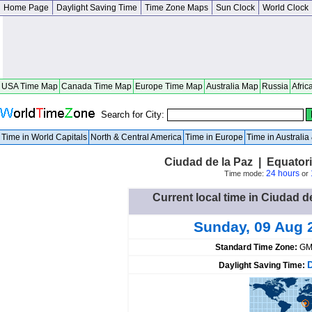
Home Page
Daylight Saving Time
Time Zone Maps
Sun Clock
World Clock
USA Time Map
Canada Time Map
Europe Time Map
Australia Map
Russia
Afric
Search for City:
Time in World Capitals
North & Central America
Time in Europe
Time in Australi
Ciudad de la Paz | Equator
24 hours
Time mode:
or
Current local time in Ciudad d
Sunday, 09 Aug 
Standard Time Zone:
GM
Daylight Saving Time: