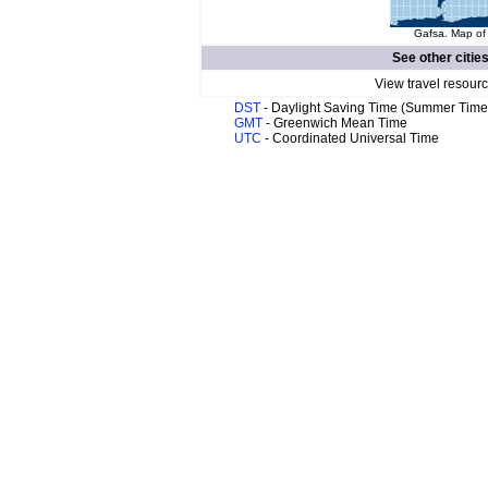
Gafsa. Map of 
See other citie
View travel resour
DST
- Daylight Saving Time (Summer Time
GMT
- Greenwich Mean Time
UTC
- Coordinated Universal Time