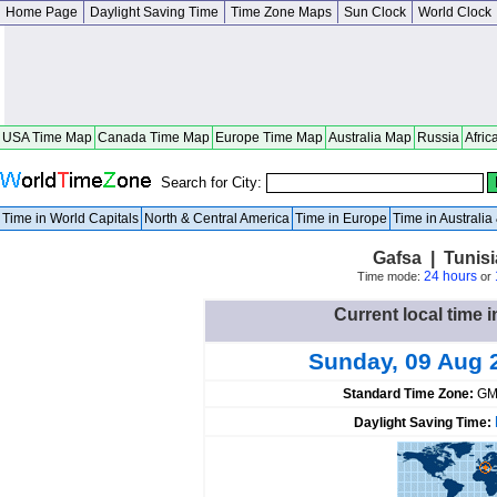
Home Page
Daylight Saving Time
Time Zone Maps
Sun Clock
World Clock
USA Time Map
Canada Time Map
Europe Time Map
Australia Map
Russia
Afric
Search for City:
Time in World Capitals
North & Central America
Time in Europe
Time in Australi
Gafsa | Tunis
24 hours
Time mode:
or
Current local time i
Sunday, 09 Aug 
Standard Time Zone:
GM
Daylight Saving Time: