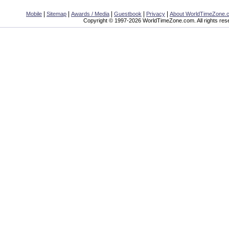
|
|
|
|
|
Mobile
Sitemap
Awards / Media
Guestbook
Privacy
About WorldTimeZone.
Copyright © 1997-2026 WorldTimeZone.com. All rights res