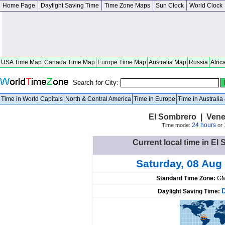
Home Page
Daylight Saving Time
Time Zone Maps
Sun Clock
World Clock
USA Time Map
Canada Time Map
Europe Time Map
Australia Map
Russia
Afric
Search for City:
Time in World Capitals
North & Central America
Time in Europe
Time in Australi
El Sombrero | Vene
24 hours
Time mode:
or
Current local time in El
Saturday, 08 Aug
Standard Time Zone:
GM
Daylight Saving Time: