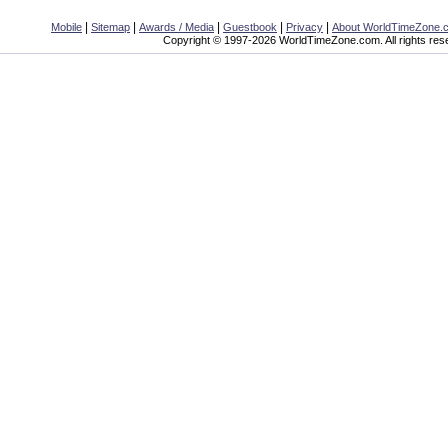
|
|
|
|
|
Mobile
Sitemap
Awards / Media
Guestbook
Privacy
About WorldTimeZone.
Copyright © 1997-2026 WorldTimeZone.com. All rights res