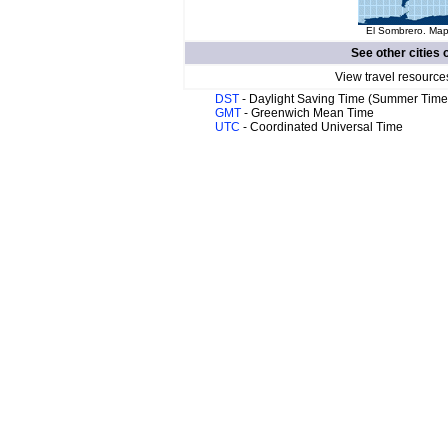
El Sombrero. Map 
See other cities 
View travel resource
DST
- Daylight Saving Time (Summer Time
GMT
- Greenwich Mean Time
UTC
- Coordinated Universal Time