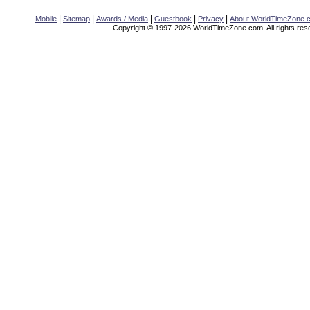
|
|
|
|
|
Mobile
Sitemap
Awards / Media
Guestbook
Privacy
About WorldTimeZone.
Copyright © 1997-2026 WorldTimeZone.com. All rights res