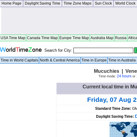
Home Page
Daylight Saving Time
Time Zone Maps
Sun Clock
World Clock
USA Time Map
Canada Time Map
Europe Time Map
Australia Map
Russia
Afric
Search for City:
Time in World Capitals
North & Central America
Time in Europe
Time in Australi
Mucuchies | Vene
24 hours
Time mode:
or
Current local time in M
Friday, 07 Aug 
Standard Time Zone:
GM
Daylight Saving Time: