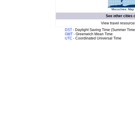
Mucuchies. Map o
See other cities 
View travel resource
DST
- Daylight Saving Time (Summer Time
GMT
- Greenwich Mean Time
UTC
- Coordinated Universal Time