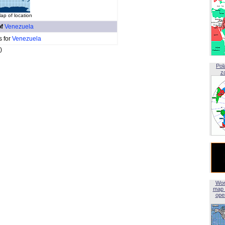
ap of location
of
Venezuela
s for
Venezuela
)
Pol
z
Wor
map 
open