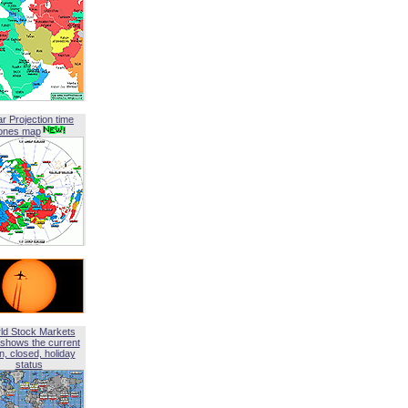
ar Projection time
ones map
ld Stock Markets
shows the current
, closed, holiday
status