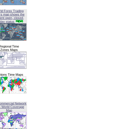
ld Forex Trading
rs map shows the
ent open, closed,
iday status
Regional Time
Zones Maps
tions Time Maps
ommercial Network
G World Coverage
Map