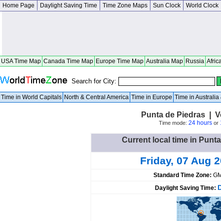
Home Page
Daylight Saving Time
Time Zone Maps
Sun Clock
World Clock
USA Time Map
Canada Time Map
Europe Time Map
Australia Map
Russia
Afric
Search for City:
Time in World Capitals
North & Central America
Time in Europe
Time in Australi
Punta de Piedras | 
24 hours
Time mode:
or
Current local time in Punt
Friday, 07 Aug 
Standard Time Zone:
GM
Daylight Saving Time: