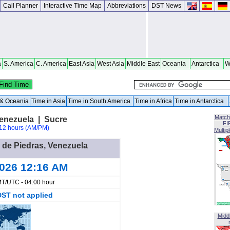
Call Planner
Interactive Time Map
Abbreviations
DST News
a
S. America
C. America
East Asia
West Asia
Middle East
Oceania
Antarctica
W
a & Oceania
Time in Asia
Time in South America
Time in Africa
Time in Antarctica
Match
Venezuela | Sucre
FI
12 hours (AM/PM)
Multip
a de Piedras, Venezuela
2026 12:16 AM
T/UTC - 04:00 hour
DST not applied
Midd