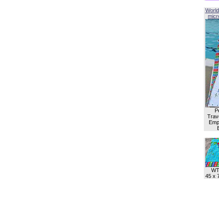
World
micro
P
Trave
Empl
WT
45 x 