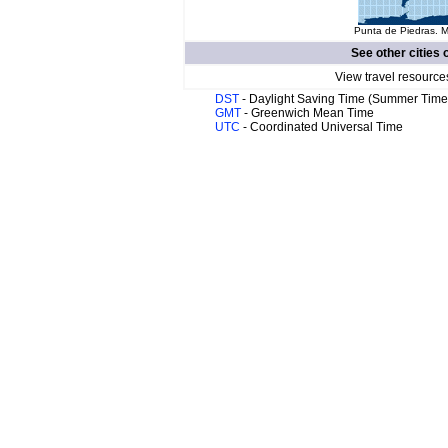
Punta de Piedras. M
See other cities 
View travel resource
DST
- Daylight Saving Time (Summer Time
GMT
- Greenwich Mean Time
UTC
- Coordinated Universal Time