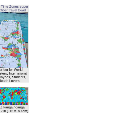
 Time Zones super
fiber travel towel.
erfect for World
lers, International
oyees, Students,
Beach Lovers.
Z kanga / canga
72 in (115 x180 cm)