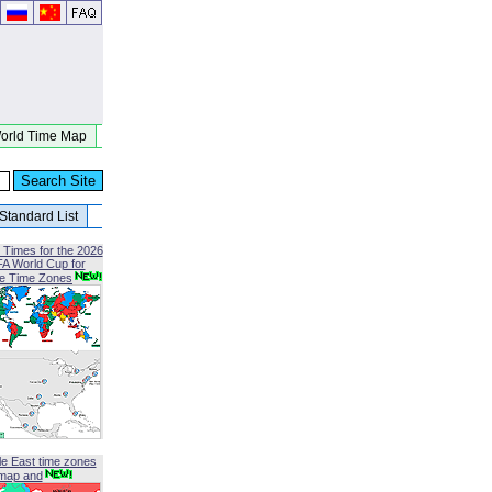
orld Time Map
Standard List
 Times for the 2026
FA World Cup for
le Time Zones
le East time zones
map and