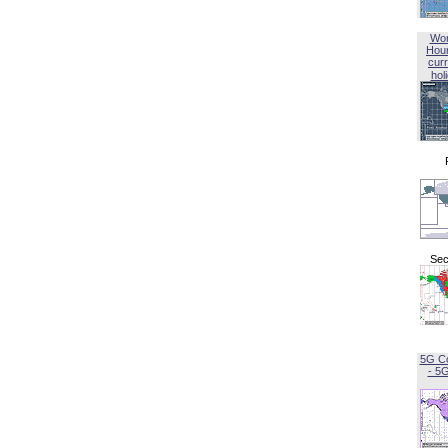
Wor
Hou
curr
hol
Sec
5G C
- 5