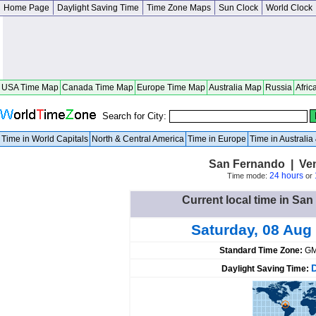
Home Page
Daylight Saving Time
Time Zone Maps
Sun Clock
World Clock
USA Time Map
Canada Time Map
Europe Time Map
Australia Map
Russia
Afric
Search for City:
Time in World Capitals
North & Central America
Time in Europe
Time in Australi
San Fernando | Ve
24 hours
Time mode:
or
Current local time in Sa
Saturday, 08 Aug
Standard Time Zone:
GM
Daylight Saving Time: