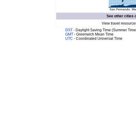
San Fernando. Map
See other cities 
View travel resource
DST
- Daylight Saving Time (Summer Time
GMT
- Greenwich Mean Time
UTC
- Coordinated Universal Time