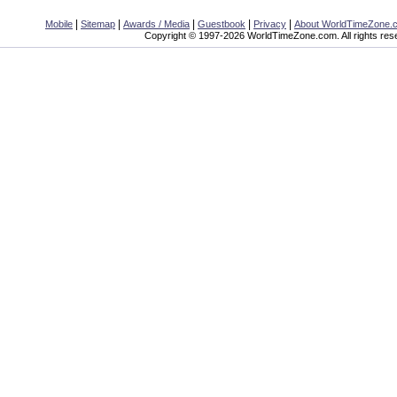
|
|
|
|
|
Mobile
Sitemap
Awards / Media
Guestbook
Privacy
About WorldTimeZone.
Copyright © 1997-2026 WorldTimeZone.com. All rights res