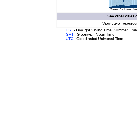
Santa Barbara. Map
See other cities 
View travel resource
DST
- Daylight Saving Time (Summer Time
GMT
- Greenwich Mean Time
UTC
- Coordinated Universal Time