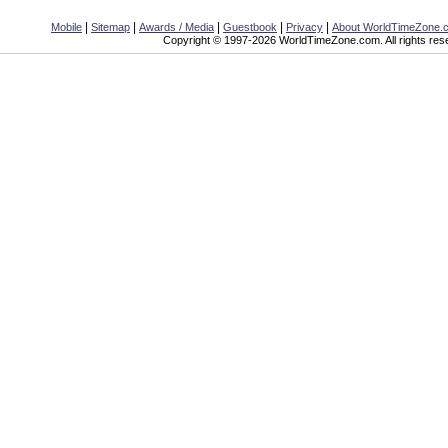
|
|
|
|
|
Mobile
Sitemap
Awards / Media
Guestbook
Privacy
About WorldTimeZone.
Copyright © 1997-2026 WorldTimeZone.com. All rights res