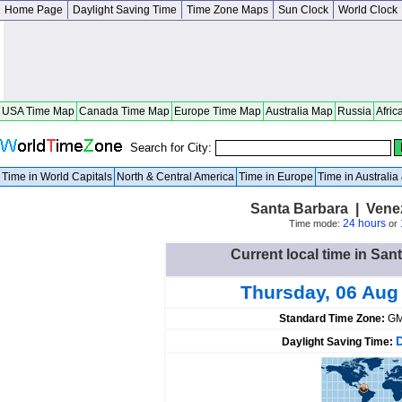
Home Page
Daylight Saving Time
Time Zone Maps
Sun Clock
World Clock
USA Time Map
Canada Time Map
Europe Time Map
Australia Map
Russia
Afric
Search for City:
Time in World Capitals
North & Central America
Time in Europe
Time in Australi
Santa Barbara | Ven
24 hours
Time mode:
or
Current local time in San
Thursday, 06 Aug
Standard Time Zone:
GM
Daylight Saving Time: