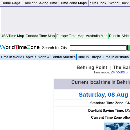
Home Page
Daylight Saving Time
Time Zone Maps
Sun Clock
World Clock
USA Time Map
Canada Time Map
Europe Time Map
Australia Map
Russia
Afric
Search for City:
Time in World Capitals
North & Central America
Time in Europe
Time in Australi
Behring Point | The B
24 hours
Time mode:
or
Current local time in Beh
Saturday, 08 Aug
Standard Time Zone:
GM
DS
Daylight Saving Time:
Current Time Zone offs