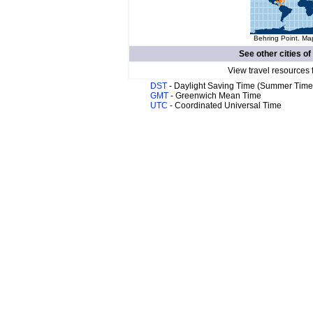
Behring Point. Map
See other cities of
View travel resources 
DST
- Daylight Saving Time (Summer Time
GMT
- Greenwich Mean Time
UTC
- Coordinated Universal Time