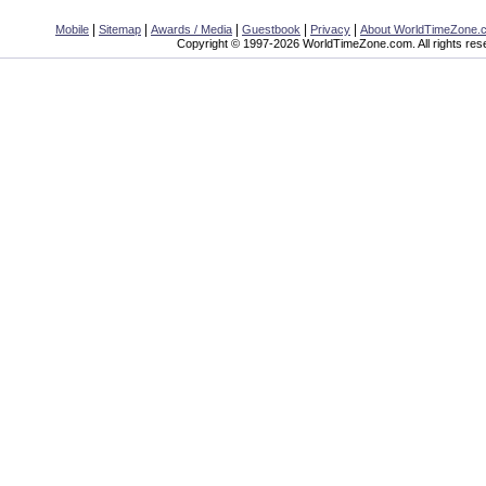
|
|
|
|
|
Mobile
Sitemap
Awards / Media
Guestbook
Privacy
About WorldTimeZone.
Copyright © 1997-2026 WorldTimeZone.com. All rights res