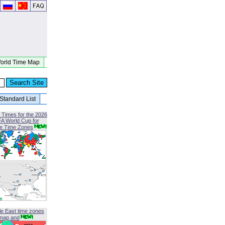
orld Time Map
Standard List
 Times for the 2026
FA World Cup for
le Time Zones
le East time zones
map and