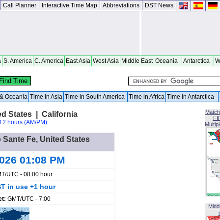
Call Planner
Interactive Time Map
Abbreviations
DST News
a
S. America
C. America
East Asia
West Asia
Middle East
Oceania
Antarctica
W
a & Oceania
Time in Asia
Time in South America
Time in Africa
Time in Antarctica
Match
d States | California
FI
12 hours (AM/PM)
Multip
 Sante Fe, United States
2026 01:08 PM
T/UTC - 08:00 hour
T in use +1 hour
et:
GMT/UTC - 7:00
Midd