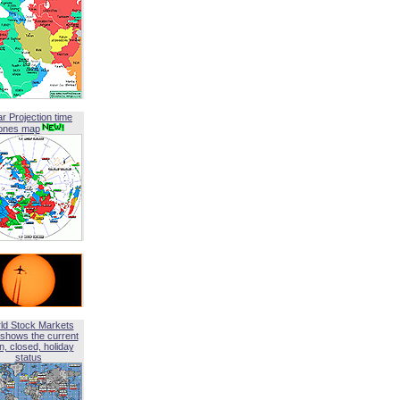
ar Projection time
ones map
ld Stock Markets
shows the current
, closed, holiday
status