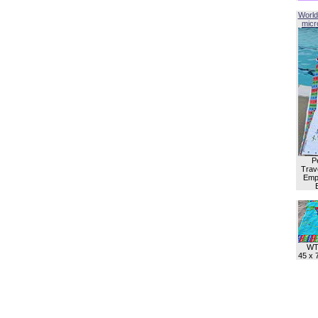
World
micro
P
Trave
Empl
WT
45 x 