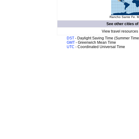
Rancho Sante Fe. Ma
See other cities o
View travel resources
DST
- Daylight Saving Time (Summer Time
GMT
- Greenwich Mean Time
UTC
- Coordinated Universal Time