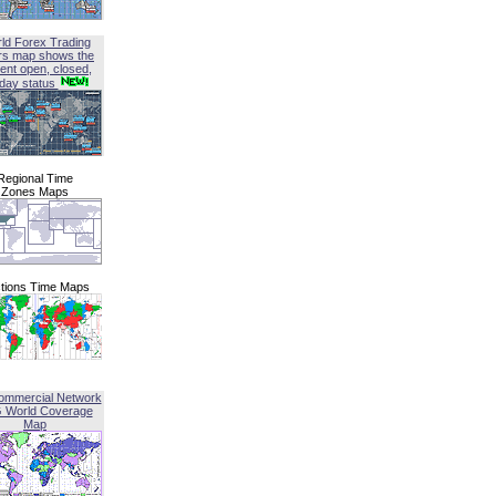
ld Forex Trading
rs map shows the
ent open, closed,
iday status
Regional Time
Zones Maps
tions Time Maps
ommercial Network
G World Coverage
Map