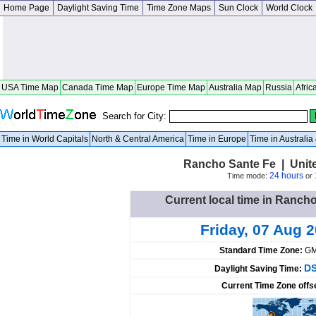
Home Page
Daylight Saving Time
Time Zone Maps
Sun Clock
World Clock
USA Time Map
Canada Time Map
Europe Time Map
Australia Map
Russia
Afric
Search for City:
Time in World Capitals
North & Central America
Time in Europe
Time in Australi
Rancho Sante Fe | Unite
24 hours
Time mode:
or
Current local time in Rancho
Friday, 07 Aug 
Standard Time Zone:
GM
DS
Daylight Saving Time:
Current Time Zone offs