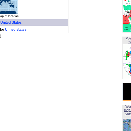
p of location
f
United States
 for
United States
)
Pol
z
Wor
map 
open