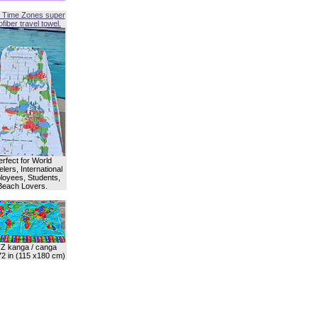
 Time Zones super
fiber travel towel.
erfect for World
lers, International
oyees, Students,
Beach Lovers.
Z kanga / canga
72 in (115 x180 cm)