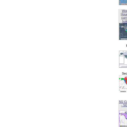
Wor
Hou
curr
hol
Sec
5G C
- 5