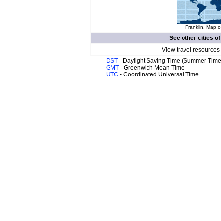
Franklin. Map o
See other cities o
View travel resources
DST
- Daylight Saving Time (Summer Time
GMT
- Greenwich Mean Time
UTC
- Coordinated Universal Time