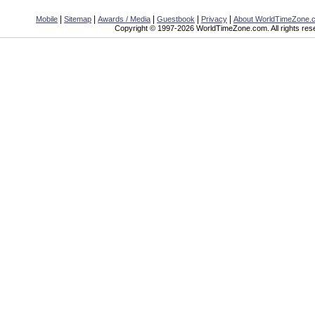
|
|
|
|
|
Mobile
Sitemap
Awards / Media
Guestbook
Privacy
About WorldTimeZone.
Copyright © 1997-2026 WorldTimeZone.com. All rights res