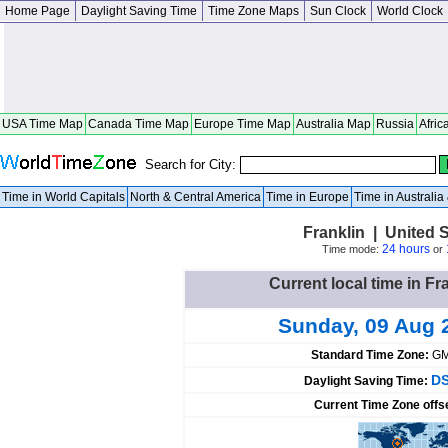
Home Page
Daylight Saving Time
Time Zone Maps
Sun Clock
World Clock
USA Time Map
Canada Time Map
Europe Time Map
Australia Map
Russia
Afric
Search for City:
Time in World Capitals
North & Central America
Time in Europe
Time in Australi
Franklin | United S
24 hours
Time mode:
or
Current local time in Fr
Sunday, 09 Aug 
Standard Time Zone:
GM
DS
Daylight Saving Time:
Current Time Zone offs