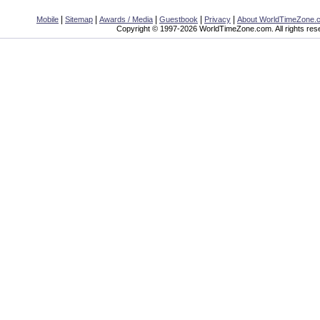
|
|
|
|
|
Mobile
Sitemap
Awards / Media
Guestbook
Privacy
About WorldTimeZone.
Copyright © 1997-2026 WorldTimeZone.com. All rights res