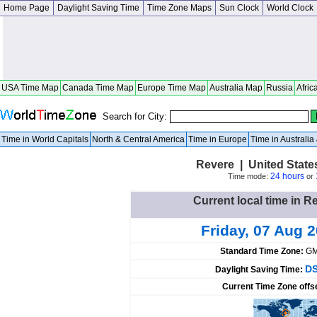
Home Page
Daylight Saving Time
Time Zone Maps
Sun Clock
World Clock
USA Time Map
Canada Time Map
Europe Time Map
Australia Map
Russia
Afric
Search for City:
Time in World Capitals
North & Central America
Time in Europe
Time in Australi
Revere | United Stat
24 hours
Time mode:
or
Current local time in R
Friday, 07 Aug 
Standard Time Zone:
GM
DS
Daylight Saving Time:
Current Time Zone offs