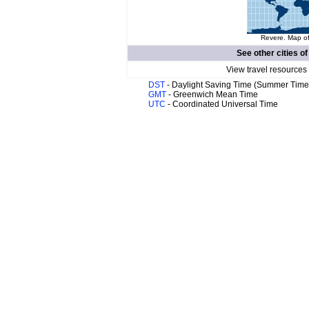
Revere. Map of
See other cities o
View travel resources
DST
- Daylight Saving Time (Summer Time
GMT
- Greenwich Mean Time
UTC
- Coordinated Universal Time