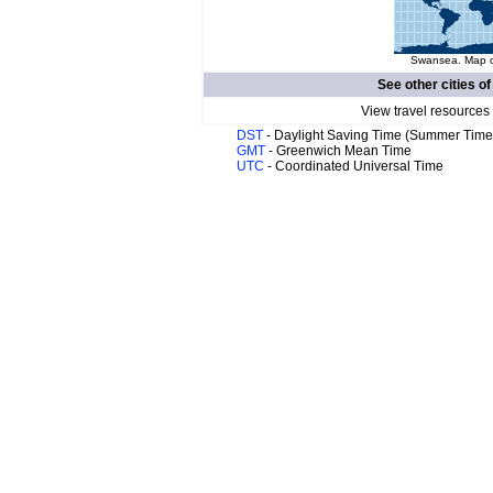
Swansea. Map of
See other cities o
View travel resources
DST
- Daylight Saving Time (Summer Time
GMT
- Greenwich Mean Time
UTC
- Coordinated Universal Time