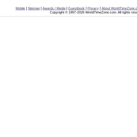
|
|
|
|
|
Mobile
Sitemap
Awards / Media
Guestbook
Privacy
About WorldTimeZone.
Copyright © 1997-2026 WorldTimeZone.com. All rights res