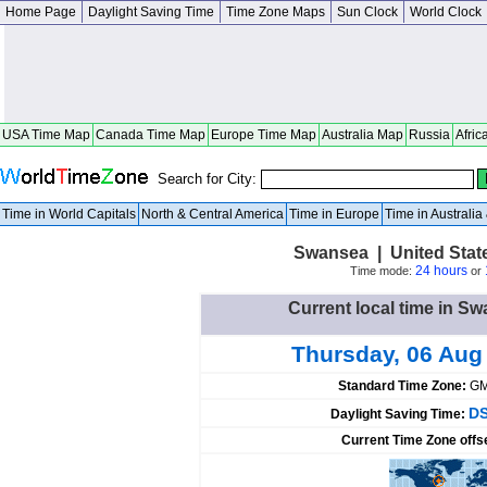
Home Page
Daylight Saving Time
Time Zone Maps
Sun Clock
World Clock
USA Time Map
Canada Time Map
Europe Time Map
Australia Map
Russia
Afric
Search for City:
Time in World Capitals
North & Central America
Time in Europe
Time in Australi
Swansea | United Stat
24 hours
Time mode:
or
Current local time in Sw
Thursday, 06 Aug
Standard Time Zone:
GM
DS
Daylight Saving Time:
Current Time Zone offs