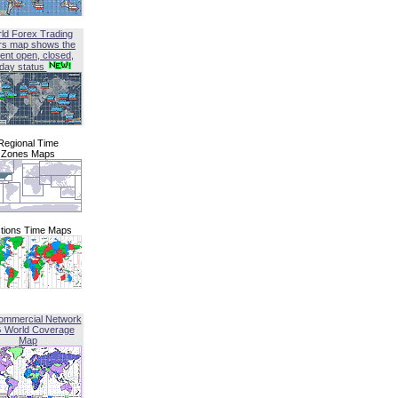
ld Forex Trading
rs map shows the
ent open, closed,
iday status
Regional Time
Zones Maps
tions Time Maps
ommercial Network
G World Coverage
Map