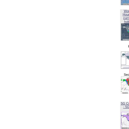
Wor
Hou
curr
hol
Sec
5G C
- 5