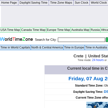
Home Page
Daylight Saving Time
Time Zone Maps
Sun Clock
World Clock
USA Time Map
Canada Time Map
Europe Time Map
Australia Map
Russia
Afric
Search for City:
Time in World Capitals
North & Central America
Time in Europe
Time in Australi
Crete | United St
24 hours
Time mode:
or
Current local time in C
Friday, 07 Aug 
Standard Time Zone:
GM
DS
Daylight Saving Time:
Current Time Zone offs