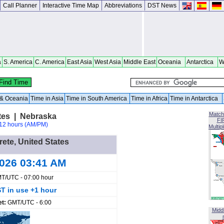
Call Planner
Interactive Time Map
Abbreviations
DST News
a
S. America
C. America
East Asia
West Asia
Middle East
Oceania
Antarctica
W
a & Oceania
Time in Asia
Time in South America
Time in Africa
Time in Antarctica
Match
ates | Nebraska
FI
12 hours (AM/PM)
Multip
rete, United States
2026 03:41 AM
T/UTC - 07:00 hour
T in use +1 hour
et:
GMT/UTC - 6:00
Midd