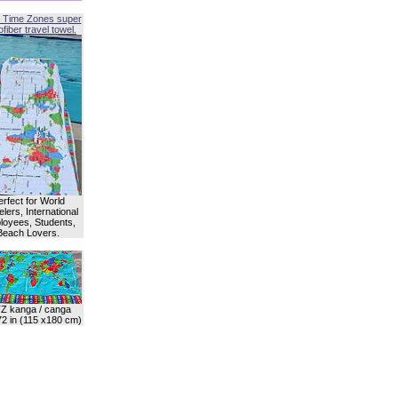
 Time Zones super
fiber travel towel.
erfect for World
lers, International
oyees, Students,
Beach Lovers.
Z kanga / canga
72 in (115 x180 cm)