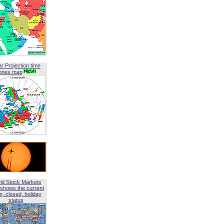
ar Projection time
ones map
ld Stock Markets
shows the current
, closed, holiday
status