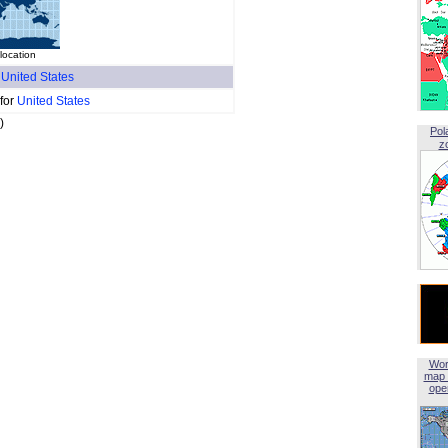
location
f
United States
 for
United States
)
Pol
z
Wor
map 
open