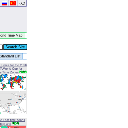
orld Time Map
Standard List
 Times for the 2026
FA World Cup for
le Time Zones
le East time zones
map and