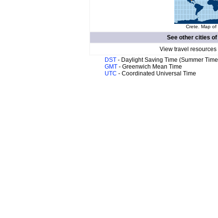
Crete. Map of 
See other cities o
View travel resources
DST
- Daylight Saving Time (Summer Time
GMT
- Greenwich Mean Time
UTC
- Coordinated Universal Time