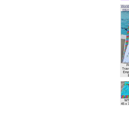
World
micro
P
Trave
Empl
WT
45 x 