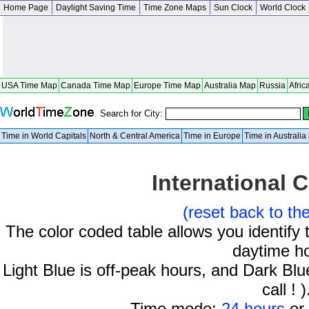
Home Page
Daylight Saving Time
Time Zone Maps
Sun Clock
World Clock
USA Time Map
Canada Time Map
Europe Time Map
Australia Map
Russia
Afric
Search for City:
Time in World Capitals
North & Central America
Time in Europe
Time in Australi
International C
(reset back to th
The color coded table allows you identify 
daytime h
Light Blue is off-peak hours, and Dark Blue
call ! )
Time mode:
24 hours
or