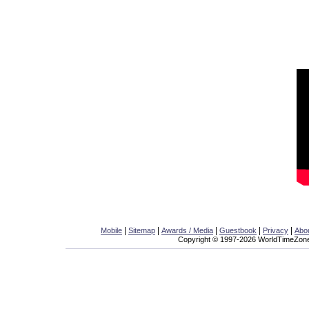
|
|
|
|
|
Mobile
Sitemap
Awards / Media
Guestbook
Privacy
Abo
Copyright © 1997-2026 WorldTimeZone.c