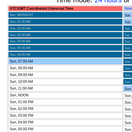
UTC/GMT Coordinated Universal Time
New
Sun, MIDNIGHT
Sat,
Sun, 01:00 AM
Sat,
Sun, 02:00 AM
Sat, 
Sun, 03:00 AM
Sat, 
Sun, 04:00 AM
Sun,
Sun, 05:00 AM
Sun,
Sun, 06:00 AM
Sun,
Sun, 07:00 AM
Sun,
Sun, 08:00 AM
Sun,
Sun, 09:00 AM
Sun,
Sun, 10:00 AM
Sun,
Sun, 11:00 AM
Sun,
Sun, NOON
Sun,
Sun, 01:00 PM
Sun,
Sun, 02:00 PM
Sun,
Sun, 03:00 PM
Sun,
Sun, 04:00 PM
Sun
Sun, 05:00 PM
Sun,