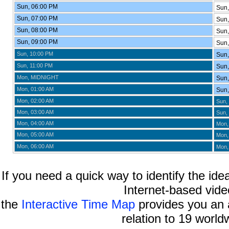
Sun, 06:00 PM
Sun,
Sun, 07:00 PM
Sun,
Sun, 08:00 PM
Sun,
Sun, 09:00 PM
Sun,
Sun, 10:00 PM
Sun,
Sun, 11:00 PM
Sun,
Mon, MIDNIGHT
Sun,
Mon, 01:00 AM
Sun,
Mon, 02:00 AM
Sun,
Mon, 03:00 AM
Sun,
Mon, 04:00 AM
Mon,
Mon, 05:00 AM
Mon,
Mon, 06:00 AM
Mon,
If you need a quick way to identify the idea
Internet-based vide
the
Interactive Time Map
provides you an a
relation to 19 world