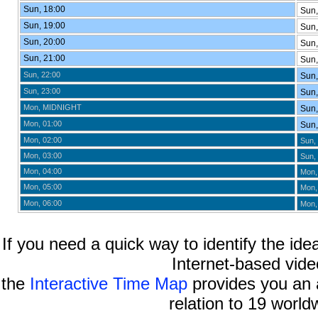
Sun, 18:00
Sun,
Sun, 19:00
Sun,
Sun, 20:00
Sun,
Sun, 21:00
Sun,
Sun, 22:00
Sun,
Sun, 23:00
Sun,
Mon, MIDNIGHT
Sun,
Mon, 01:00
Sun,
Mon, 02:00
Sun, 
Mon, 03:00
Sun, 
Mon, 04:00
Mon,
Mon, 05:00
Mon,
Mon, 06:00
Mon,
If you need a quick way to identify the idea
Internet-based vide
the
Interactive Time Map
provides you an a
relation to 19 world