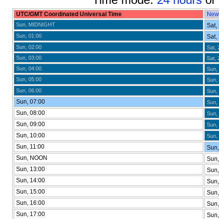
UTC/GMT Coordinated Universal Time
New
Sun, MIDNIGHT
Sat,
Sun, 01:00
Sat,
Sun, 02:00
Sat, 
Sun, 03:00
Sat, 
Sun, 04:00
Sun,
Sun, 05:00
Sun, 
Sun, 06:00
Sun, 
Sun, 07:00
Sun, 
Sun, 08:00
Sun, 
Sun, 09:00
Sun, 
Sun, 10:00
Sun, 
Sun, 11:00
Sun,
Sun, NOON
Sun,
Sun, 13:00
Sun,
Sun, 14:00
Sun,
Sun, 15:00
Sun,
Sun, 16:00
Sun
Sun, 17:00
Sun,