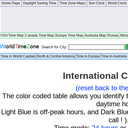
Home Page
Daylight Saving Time
Time Zone Maps
Sun Clock
World Clock
USA Time Map
Canada Time Map
Europe Time Map
Australia Map
Russia
Afric
Search for City:
Time in World Capitals
North & Central America
Time in Europe
Time in Australi
International C
(reset back to th
The color coded table allows you identify 
daytime h
Light Blue is off-peak hours, and Dark Blue
call ! )
Time mode:
24 hours
or