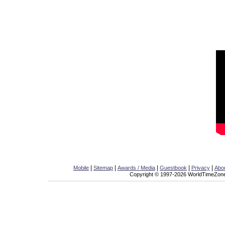
|
|
|
|
|
Mobile
Sitemap
Awards / Media
Guestbook
Privacy
Abo
Copyright © 1997-2026 WorldTimeZone.c