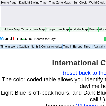
Home Page
Daylight Saving Time
Time Zone Maps
Sun Clock
World Clock
USA Time Map
Canada Time Map
Europe Time Map
Australia Map
Russia
Afric
Search for City:
Time in World Capitals
North & Central America
Time in Europe
Time in Australi
International C
(reset back to th
The color coded table allows you identify 
daytime h
Light Blue is off-peak hours, and Dark Blue
call ! )
Time mode:
24 hours
or