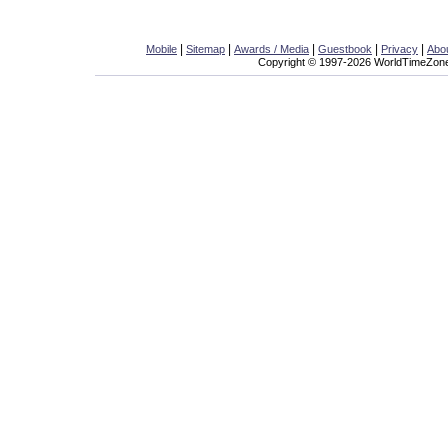
|
|
|
|
|
Mobile
Sitemap
Awards / Media
Guestbook
Privacy
Abo
Copyright © 1997-2026 WorldTimeZone.c