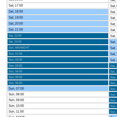
Sat, 
Sat, 17:00
Sat,
Sat, 18:00
Sat, 
Sat, 19:00
Sat, 
Sat, 20:00
Sat, 
Sat, 21:00
Sat, 
Sat, 22:00
Sat, 
Sat, 23:00
Sat, 
Sun, MIDNIGHT
Sat, 
Sun, 01:00
Sat, 
Sun, 02:00
Sat, 
Sun, 03:00
Sat, 
Sun, 04:00
Sat, 
Sun, 05:00
Sun,
Sun, 06:00
Sun, 
Sun, 07:00
Sun, 
Sun, 08:00
Sun, 
Sun, 09:00
Sun, 
Sun, 10:00
Sun, 
Sun, 11:00
Sun, 