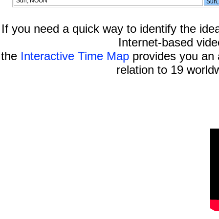
Sun, NOON
Sun,
If you need a quick way to identify the idea
Internet-based vide
the
Interactive Time Map
provides you an a
relation to 19 world