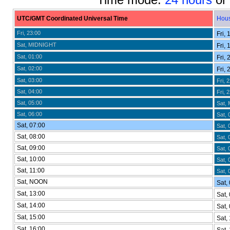
UTC/GMT Coordinated Universal Time
Hou
Fri, 23:00
Fri, 
Sat, MIDNIGHT
Fri, 
Sat, 01:00
Fri, 
Sat, 02:00
Fri, 
Sat, 03:00
Fri, 
Sat, 04:00
Fri, 
Sat, 05:00
Sat,
Sat, 06:00
Sat, 
Sat, 07:00
Sat, 
Sat, 08:00
Sat, 
Sat, 09:00
Sat, 
Sat, 10:00
Sat, 
Sat, 11:00
Sat, 
Sat, NOON
Sat, 
Sat, 13:00
Sat, 
Sat, 14:00
Sat, 
Sat, 15:00
Sat, 
Sat, 16:00