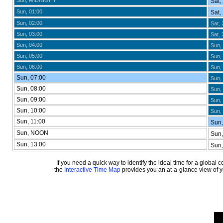
Sun, MIDNIGHT
Sat,
Sun, 01:00
Sat,
Sun, 02:00
Sat, 
Sun, 03:00
Sat, 
Sun, 04:00
Sun,
Sun, 05:00
Sun, 
Sun, 06:00
Sun, 
Sun, 07:00
Sun, 
Sun, 08:00
Sun, 
Sun, 09:00
Sun, 
Sun, 10:00
Sun, 
Sun, 11:00
Sun,
Sun, NOON
Sun,
Sun, 13:00
Sun,
If you need a quick way to identify the ideal time for a global
the
Interactive Time Map
provides you an at-a-glance view of yo