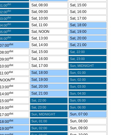
dst
Sat, 08:00
Sat, 15:00
01:00
dst
Sat, 09:00
Sat, 16:00
02:00
dst
Sat, 10:00
Sat, 17:00
03:00
dst
Sat, 11:00
Sat, 18:00
04:00
dst
Sat, NOON
Sat, 19:00
05:00
dst
Sat, 13:00
Sat, 20:00
06:00
dst
Sat, 14:00
Sat, 21:00
 07:00
dst
Sat, 15:00
Sat, 22:00
 08:00
dst
Sat, 16:00
Sat, 23:00
 09:00
dst
Sat, 17:00
Sun, MIDNIGHT
 10:00
dst
Sat, 18:00
Sun, 01:00
 11:00
dst
Sat, 19:00
Sun, 02:00
 NOON
dst
Sat, 20:00
Sun, 03:00
 13:00
dst
Sat, 21:00
Sun, 04:00
 14:00
dst
Sat, 22:00
Sun, 05:00
 15:00
dst
Sat, 23:00
Sun, 06:00
 16:00
dst
Sun, 07:00
Sun, MIDNIGHT
 17:00
dst
Sun, 08:00
Sun, 01:00
 18:00
dst
Sun, 09:00
Sun, 02:00
 19:00
dst