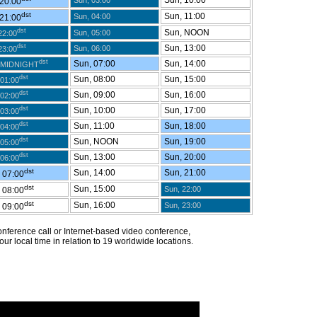
Sun, 10:00
Sun, 03:00
 20:00
dst
Sun, 11:00
Sun, 04:00
 21:00
dst
Sun, NOON
Sun, 05:00
22:00
dst
Sun, 13:00
Sun, 06:00
23:00
dst
Sun, 07:00
Sun, 14:00
 MIDNIGHT
dst
Sun, 08:00
Sun, 15:00
01:00
dst
Sun, 09:00
Sun, 16:00
02:00
dst
Sun, 10:00
Sun, 17:00
03:00
dst
Sun, 11:00
Sun, 18:00
04:00
dst
Sun, NOON
Sun, 19:00
05:00
dst
Sun, 13:00
Sun, 20:00
06:00
dst
Sun, 14:00
Sun, 21:00
 07:00
dst
Sun, 15:00
Sun, 22:00
 08:00
dst
Sun, 16:00
Sun, 23:00
 09:00
 conference call or Internet-based video conference,
ur local time in relation to 19 worldwide locations.