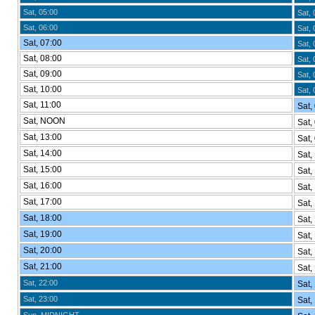
Sat, 05:00
Sat, 
Sat, 06:00
Sat, 
Sat, 07:00
Sat, 
Sat, 08:00
Sat, 
Sat, 09:00
Sat, 
Sat, 10:00
Sat, 
Sat, 11:00
Sat,
Sat, NOON
Sat,
Sat, 13:00
Sat,
Sat, 14:00
Sat,
Sat, 15:00
Sat,
Sat, 16:00
Sat,
Sat, 17:00
Sat,
Sat, 18:00
Sat,
Sat, 19:00
Sat,
Sat, 20:00
Sat,
Sat, 21:00
Sat,
Sat, 22:00
Sat,
Sat, 23:00
Sat,