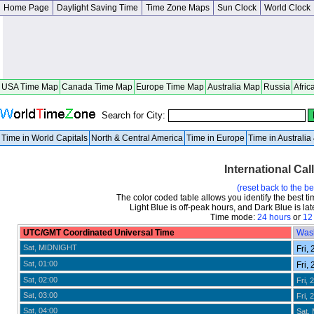
Home Page
Daylight Saving Time
Time Zone Maps
Sun Clock
World Clock
USA Time Map
Canada Time Map
Europe Time Map
Australia Map
Russia
Afric
Search for City:
Time in World Capitals
North & Central America
Time in Europe
Time in Australi
International Cal
(reset back to the b
The color coded table allows you identify the best ti
Light Blue is off-peak hours, and Dark Blue is late
Time mode:
24 hours
or
12
UTC/GMT Coordinated Universal Time
Was
Sat, MIDNIGHT
Fri, 
Sat, 01:00
Fri, 
Sat, 02:00
Fri, 
Sat, 03:00
Fri, 
Sat, 04:00
Sat,