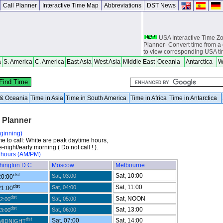
Call Planner
Interactive Time Map
Abbreviations
DST News
USA Interactive Time 
Planner- Convert time from a 
to view corresponding USA t
a
S. America
C. America
East Asia
West Asia
Middle East
Oceania
Antarctica
W
Europe Interactive Tim
Planner- Convert time from a 
to view corresponding Europ
Asia Interactive Time 
a & Oceania
Time in Asia
Time in South America
Time in Africa
Time in Antarctica
Planner- Convert time from a 
to view corresponding Asia t
l Planner
Australia Interactive T
Planner- Convert time from a 
eginning)
to view corresponding Austra
me to call: White are peak daytime hours,
-night/early morning ( Do not call ! ).
World Time Zones Travel tow
 hours (AM/PM)
Canga - great for geography 
world travelers, international
hington D.C.
Moscow
Melbourne
attendants, sailors and cruiser
dst
overseas citizens and military
Sat, 10:00
Sat, 03:00
20:00
chasers, world backpackers, 
dst
Sat, 11:00
Sat, 04:00
21:00
USPS International and Dome
dst
Sat, NOON
Sat, 05:00
22:00
dst
Sat, 13:00
Sat, 06:00
23:00
dst
Sat, 07:00
Sat, 14:00
 MIDNIGHT