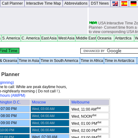
Call Planner
Interactive Time Map
Abbreviations
DST News
USA Interactive Time 
Planner- Convert time from a 
to view corresponding USA t
a
S. America
C. America
East Asia
West Asia
Middle East
Oceania
Antarctica
W
Europe Interactive Tim
Planner- Convert time from a 
to view corresponding Europ
Asia Interactive Time 
a & Oceania
Time in Asia
Time in South America
Time in Africa
Time in Antarctica
Planner- Convert time from a 
to view corresponding Asia t
l Planner
Australia Interactive T
Planner- Convert time from a 
to view corresponding Austra
eginning)
me to call: White are peak daytime hours,
World Time Zones Travel tow
-night/early morning ( Do not call ! ).
Canga - great for geography 
 hours (AM/PM)
world travelers, international
hington D.C.
Moscow
Melbourne
attendants, sailors and cruiser
overseas citizens and military
dst
 07:00 PM
Wed, 03:00 AM
Wed, 11:00 AM
chasers, world backpackers, 
dst
 08:00 PM
Wed, 04:00 AM
Wed, NOON
USPS International and Dome
dst
 09:00 PM
Wed, 05:00 AM
Wed, 01:00 PM
dst
 10:00 PM
Wed, 06:00 AM
Wed, 02:00 PM
dst
Wed, 07:00 AM
 11:00 PM
Wed, 03:00 PM