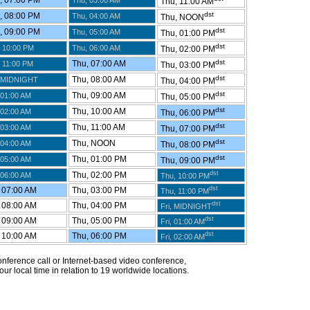
 07:00 PM
Thu, 03:00 AM
Thu, 11:00 AM
dst
 08:00 PM
Thu, 04:00 AM
Thu, NOON
dst
 09:00 PM
Thu, 05:00 AM
Thu, 01:00 PM
dst
 10:00 PM
Thu, 06:00 AM
Thu, 02:00 PM
dst
Thu, 07:00 AM
 11:00 PM
Thu, 03:00 PM
dst
Thu, 08:00 AM
 MIDNIGHT
Thu, 04:00 PM
dst
Thu, 09:00 AM
 01:00 AM
Thu, 05:00 PM
dst
Thu, 10:00 AM
 02:00 AM
Thu, 06:00 PM
dst
Thu, 11:00 AM
 03:00 AM
Thu, 07:00 PM
dst
Thu, NOON
 04:00 AM
Thu, 08:00 PM
dst
Thu, 01:00 PM
 05:00 AM
Thu, 09:00 PM
dst
Thu, 02:00 PM
 06:00 AM
Thu, 10:00 PM
dst
 07:00 AM
Thu, 03:00 PM
Thu, 11:00 PM
dst
 08:00 AM
Thu, 04:00 PM
Fri, MIDNIGHT
dst
 09:00 AM
Thu, 05:00 PM
Fri, 01:00 AM
dst
 10:00 AM
Thu, 06:00 PM
Fri, 02:00 AM
 conference call or Internet-based video conference,
ur local time in relation to 19 worldwide locations.