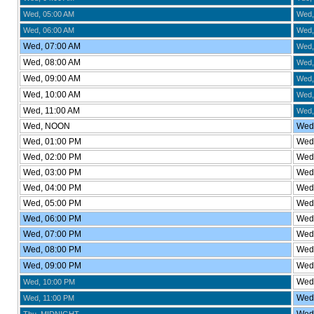
Wed, 05:00 AM
Wed,
Wed, 06:00 AM
Wed,
Wed, 07:00 AM
Wed,
Wed, 08:00 AM
Wed,
Wed, 09:00 AM
Wed,
Wed, 10:00 AM
Wed,
Wed, 11:00 AM
Wed,
Wed, NOON
Wed,
Wed, 01:00 PM
Wed,
Wed, 02:00 PM
Wed,
Wed, 03:00 PM
Wed,
Wed, 04:00 PM
Wed,
Wed, 05:00 PM
Wed
Wed, 06:00 PM
Wed,
Wed, 07:00 PM
Wed,
Wed, 08:00 PM
Wed,
Wed, 09:00 PM
Wed,
Wed,
Wed, 10:00 PM
Wed,
Wed, 11:00 PM