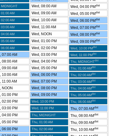
dst
Wed, 08:00 AM
 MIDNIGHT
Wed, 04:00 PM
dst
Wed, 09:00 AM
 01:00 AM
Wed, 05:00 PM
dst
Wed, 10:00 AM
 02:00 AM
Wed, 06:00 PM
dst
Wed, 11:00 AM
 03:00 AM
Wed, 07:00 PM
dst
Wed, NOON
 04:00 AM
Wed, 08:00 PM
dst
Wed, 01:00 PM
 05:00 AM
Wed, 09:00 PM
dst
Wed, 02:00 PM
 06:00 AM
Wed, 10:00 PM
dst
 07:00 AM
Wed, 03:00 PM
Wed, 11:00 PM
dst
 08:00 AM
Wed, 04:00 PM
Thu, MIDNIGHT
dst
 09:00 AM
Wed, 05:00 PM
Thu, 01:00 AM
dst
 10:00 AM
Wed, 06:00 PM
Thu, 02:00 AM
dst
 11:00 AM
Wed, 07:00 PM
Thu, 03:00 AM
dst
, NOON
Wed, 08:00 PM
Thu, 04:00 AM
dst
 01:00 PM
Wed, 09:00 PM
Thu, 05:00 AM
dst
 02:00 PM
Wed, 10:00 PM
Thu, 06:00 AM
dst
 03:00 PM
Wed, 11:00 PM
Thu, 07:00 AM
dst
 04:00 PM
Thu, MIDNIGHT
Thu, 08:00 AM
dst
 05:00 PM
Thu, 01:00 AM
Thu, 09:00 AM
dst
 06:00 PM
Thu, 02:00 AM
Thu, 10:00 AM
dst