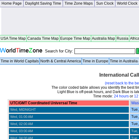
Home Page
Daylight Saving Time
Time Zone Maps
Sun Clock
World Clock
USA Time Map
Canada Time Map
Europe Time Map
Australia Map
Russia
Afric
Search for City:
Time in World Capitals
North & Central America
Time in Europe
Time in Australi
International Cal
(reset back to the b
The color coded table allows you identify the best ti
Light Blue is off-peak hours, and Dark Blue is late
Time mode:
24 hours
or
12
UTC/GMT Coordinated Universal Time
Was
Tue,
Wed, MIDNIGHT
Tue,
Wed, 01:00 AM
Tue,
Wed, 02:00 AM
Wed, 03:00 AM
Tue,
Wed, 04:00 AM
Tue,