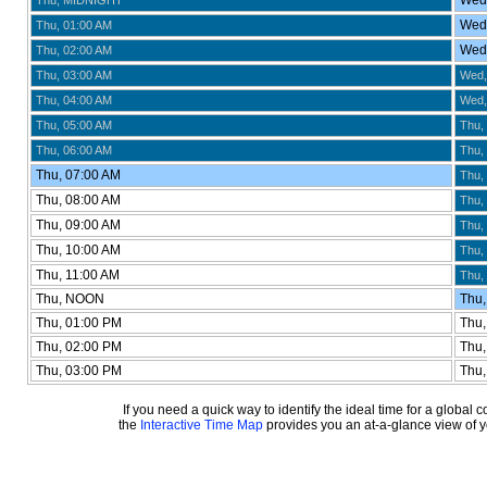
Wed,
Thu, MIDNIGHT
Wed,
Thu, 01:00 AM
Wed,
Thu, 02:00 AM
Thu, 03:00 AM
Wed,
Thu, 04:00 AM
Wed,
Thu, 05:00 AM
Thu,
Thu, 06:00 AM
Thu,
Thu, 07:00 AM
Thu,
Thu, 08:00 AM
Thu,
Thu, 09:00 AM
Thu,
Thu, 10:00 AM
Thu,
Thu, 11:00 AM
Thu,
Thu, NOON
Thu,
Thu, 01:00 PM
Thu,
Thu, 02:00 PM
Thu,
Thu, 03:00 PM
Thu,
If you need a quick way to identify the ideal time for a global
the
Interactive Time Map
provides you an at-a-glance view of yo