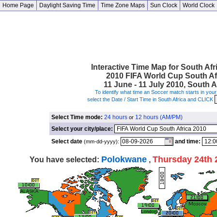
Home Page
Daylight Saving Time
Time Zone Maps
Sun Clock
World Clock
Interactive Time Map for South Afr
2010 FIFA World Cup South Af
11 June - 11 July 2010, South A
To identify what time an Soccer match starts in your 
select the Date / Start Time in South Africa and CLICK
Select Time mode:
24 hours
12 hours (AM/PM)
or
Select your city/place:
Select date
and time:
(mm-dd-yyyy):
Polokwane
Thursday 24th 
You have selected:
,