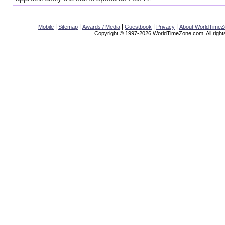
|
|
|
|
|
Mobile
Sitemap
Awards / Media
Guestbook
Privacy
About WorldTime
Copyright © 1997-2026 WorldTimeZone.com. All right