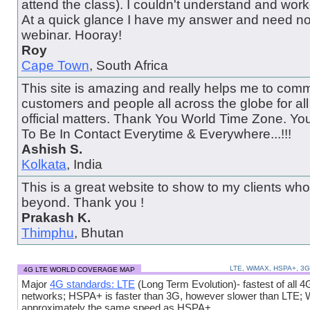
attend the class). I couldn't understand and wor
At a quick glance I have my answer and need no
webinar. Hooray!
Roy
Cape Town
, South Africa
This site is amazing and really helps me to comm
customers and people all across the globe for al
official matters. Thank You World Time Zone. Y
To Be In Contact Everytime & Everywhere...!!!
Ashish S.
Kolkata
, India
This is a great website to show to my clients wh
beyond. Thank you !
Prakash K.
Thimphu
, Bhutan
LTE, WiMAX, HSPA+, 3
4G LTE WORLD COVERAGE MAP
Major
4G standards: LTE
(Long Term Evolution)- fastest of all 4
networks; HSPA+ is faster than 3G, however slower than LTE;
approximately the same speed as HSPA+