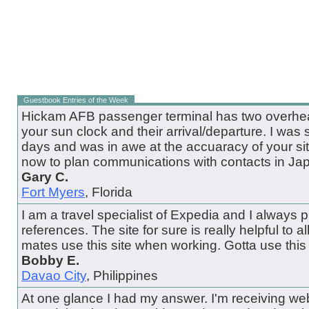
Guestbook Entries of the Week
Hickam AFB passenger terminal has two overhead
your sun clock and their arrival/departure. I was 
days and was in awe at the accuaracy of your site.
now to plan communications with contacts in Ja
Gary C.
Fort Myers
, Florida
I am a travel specialist of Expedia and I always pul
references. The site for sure is really helpful to all
mates use this site when working. Gotta use this 
Bobby E.
Davao City
, Philippines
At one glance I had my answer. I'm receiving web