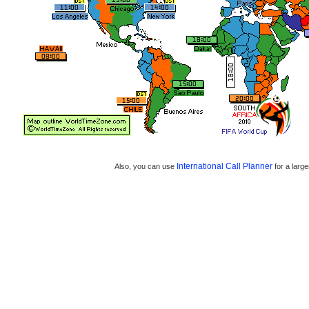
International Call Planner
Also, you can use
for a large